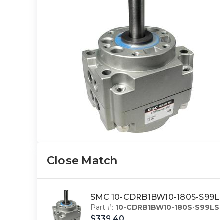
Close Match
SMC 10-CDRB1BW10-180S-S99LS 
Part #:
10-CDRB1BW10-180S-S99LS
$339.40