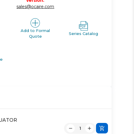
version.
sales@ocaire.com
Add to Formal
Series Catalog
Quote
de
CTUATOR