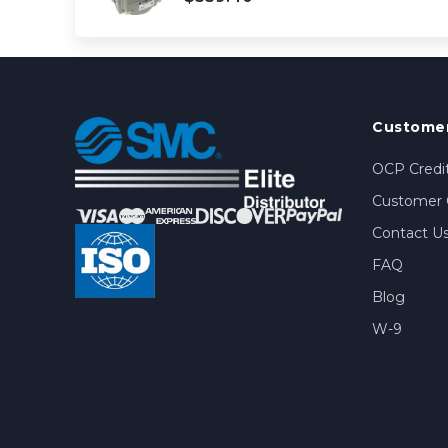
Customer
OCP Credit
Customer 
Contact U
FAQ
Blog
W-9