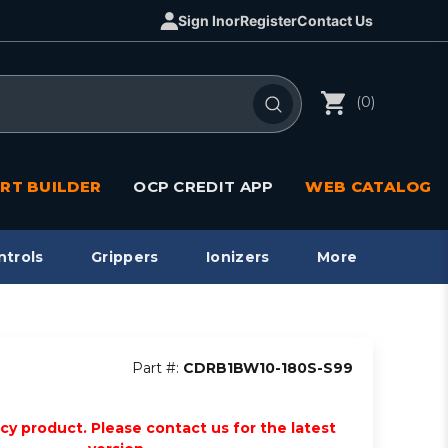
Sign In
or
Register
Contact Us
(0)
RT BUILDER
OCP CREDIT APP
WEB CATALOG
ntrols
Grippers
Ionizers
More
Part #:
CDRB1BW10-180S-S99
acy product. Please contact us for the latest