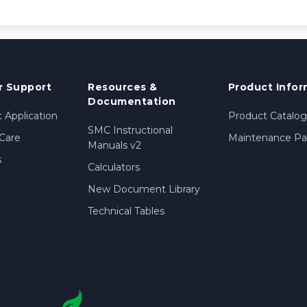
 Support
Resources &
Product Infor
Documentation
 Application
Product Catalog
SMC Instructional
Care
Maintenance Par
Manuals v2
s
Calculators
New Document Library
Technical Tables