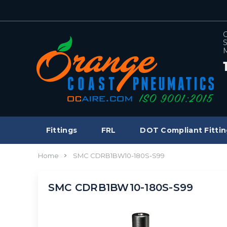
C
S
M
Fittings
FRL
DOT Compliant Fittin
Home
SMC CDRB1BW10-180S-S99
SMC CDRB1BW10-180S-S99