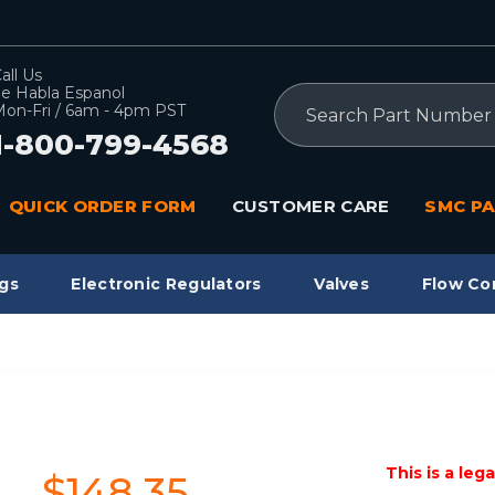
all Us
e Habla Espanol
Search
on-Fri / 6am - 4pm PST
1-800-799-4568
QUICK ORDER FORM
CUSTOMER CARE
SMC PA
gs
Electronic Regulators
Valves
Flow Co
This is a leg
$148.35