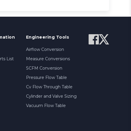
mation
Engineering Tools
Airflow Conversion
ts List
Measure Conversions
SCFM Conversion
Pressure Flow Table
Cv Flow Through Table
Cylinder and Valve Sizing
Vacuum Flow Table