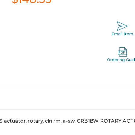
Email Item
Ordering Gui
actuator, rotary, cln rm, a-sw, CRB1BW ROTARY A