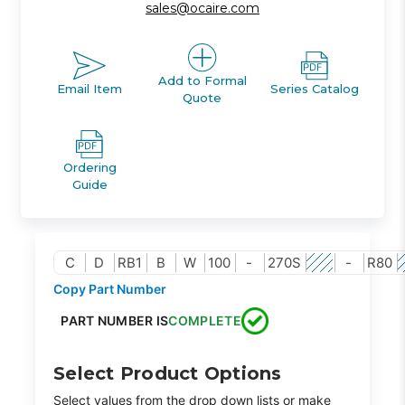
sales@ocaire.com
Add to Formal
Email Item
Series Catalog
Quote
Ordering
Guide
C
D
RB1
B
W
100
-
270S
-
R80
Copy Part Number
PART NUMBER IS
COMPLETE
Select Product Options
Select values from the drop down lists or make