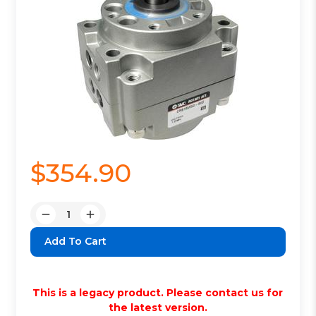
$354.90
Quantity:
Decrease
Increase
Quantity:
Quantity:
This is a legacy product. Please contact us for
the latest version.