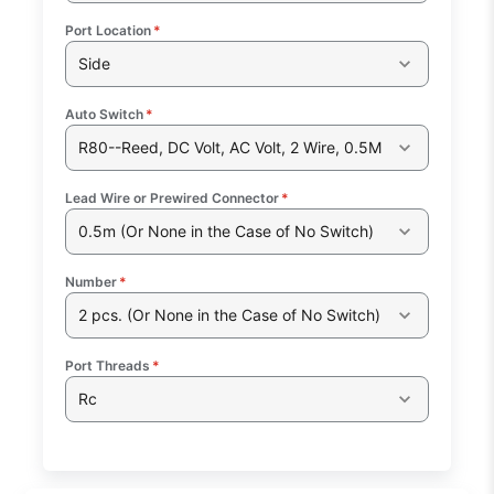
Port Location
*
Side
Auto Switch
*
R80--Reed, DC Volt, AC Volt, 2 Wire, 0.5M
Lead Wire or Prewired Connector
*
0.5m (Or None in the Case of No Switch)
Number
*
2 pcs. (Or None in the Case of No Switch)
Port Threads
*
Rc