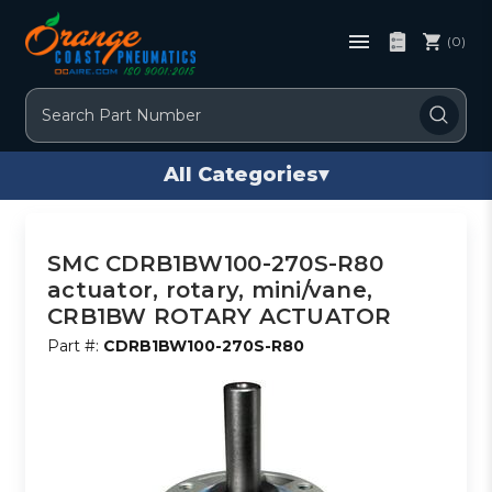
(0)
Search
All Categories
▾
SMC CDRB1BW100-270S-R80
actuator, rotary, mini/vane,
CRB1BW ROTARY ACTUATOR
Part #:
CDRB1BW100-270S-R80