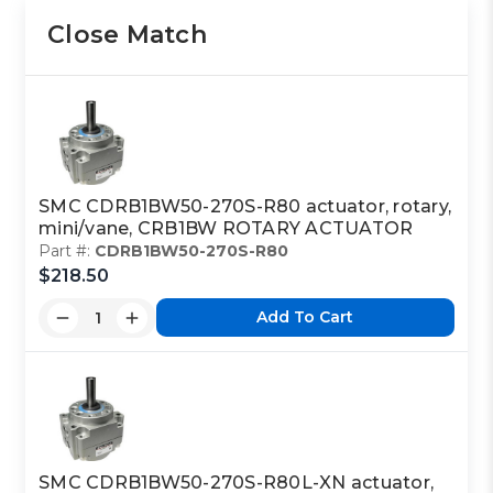
Close Match
SMC CDRB1BW50-270S-R80 actuator, rotary,
mini/vane, CRB1BW ROTARY ACTUATOR
Part #:
CDRB1BW50-270S-R80
$218.50
Add To Cart
SMC CDRB1BW50-270S-R80L-XN actuator,