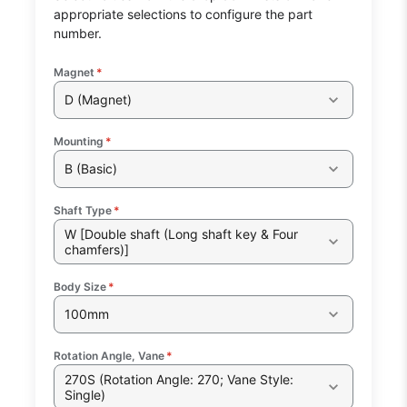
appropriate selections to configure the part
number.
Magnet
*
D (Magnet)
Mounting
*
B (Basic)
Shaft Type
*
W [Double shaft (Long shaft key & Four
chamfers)]
Body Size
*
100mm
Rotation Angle, Vane
*
270S (Rotation Angle: 270; Vane Style:
Single)