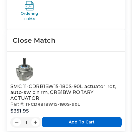
Ordering
Guide
Close Match
SMC 11-CDRB1BW15-180S-90L actuator, rot,
auto-sw, cln rm, CRB1BW ROTARY
ACTUATOR
Part #:
11-CDRB1BW15-180S-90L
$351.95
Add To Cart