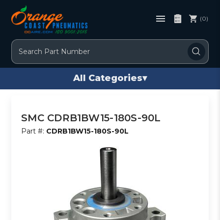
(0)
Search
All Categories
▾
SMC CDRB1BW15-180S-90L
Part #:
CDRB1BW15-180S-90L