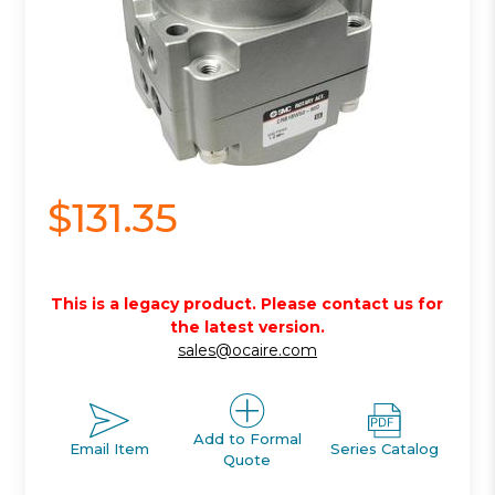
$131.35
This is a legacy product. Please contact us for
the latest version.
sales@ocaire.com
Add to Formal
Email Item
Series Catalog
Quote