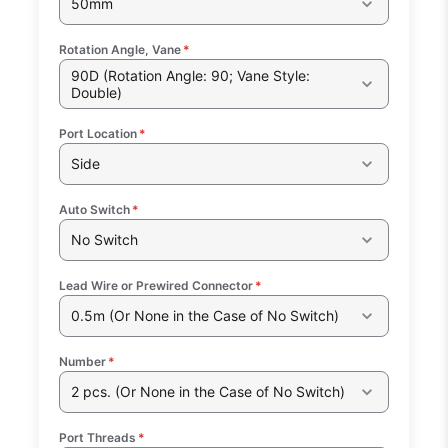
50mm
Rotation Angle, Vane
*
90D (Rotation Angle: 90; Vane Style:
Double)
Port Location
*
Side
Auto Switch
*
No Switch
Lead Wire or Prewired Connector
*
0.5m (Or None in the Case of No Switch)
Number
*
2 pcs. (Or None in the Case of No Switch)
Port Threads
*