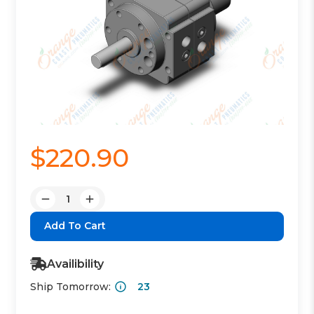
$220.90
Quantity:
Decrease
Increase
Quantity:
Quantity:
Availibility
Ship Tomorrow:
23