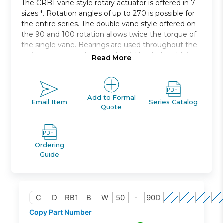
The CRB1 vane style rotary actuator is offered in 7
sizes *. Rotation angles of up to 270 is possible for
the entire series. The double vane style offered on
the 90 and 100 rotation allows twice the torque of
the single vane. Bearings are used throughout the
series to support thrust and radial loads. In addition,
Read More
rubber bumpers are used internally * making this
series highly reliable. Optional auto switches can be
moved anywhere along the circumference to allow
mounting in a position that is most appropriate for
Add to Formal
Email Item
Series Catalog
Quote
your specifications.
New Style
rotary actuator, vane type
Compact, space saving body
Ordering
Direct mount applications possible
Guide
Highly reliable
Body side and axial direction ports
Unrestricted auto switch mounting positions
C
D
RB1
B
W
50
-
90D
Copy Part Number