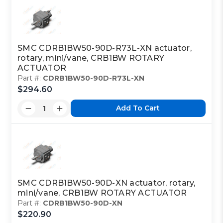
SMC CDRB1BW50-90D-R73L-XN actuator,
rotary, mini/vane, CRB1BW ROTARY
ACTUATOR
Part #:
CDRB1BW50-90D-R73L-XN
$294.60
Add To Cart
SMC CDRB1BW50-90D-XN actuator, rotary,
mini/vane, CRB1BW ROTARY ACTUATOR
Part #:
CDRB1BW50-90D-XN
$220.90