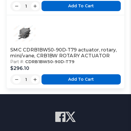
Add To Cart
SMC CDRB1BW50-90D-T79 actuator, rotary,
mini/vane, CRB1BW ROTARY ACTUATOR
Part #:
CDRB1BW50-90D-T79
$296.10
Add To Cart