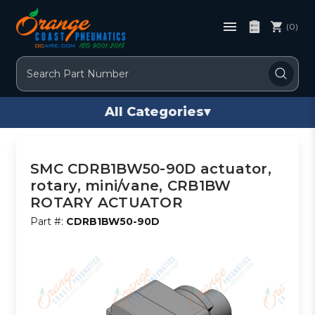
(0)
Search
All Categories
▾
SMC CDRB1BW50-90D actuator,
rotary, mini/vane, CRB1BW
ROTARY ACTUATOR
Part #:
CDRB1BW50-90D