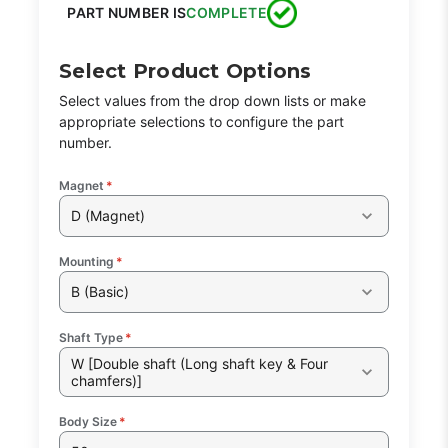
PART NUMBER IS
COMPLETE
Select Product Options
Select values from the drop down lists or make
appropriate selections to configure the part
number.
Magnet
*
D (Magnet)
Mounting
*
B (Basic)
Shaft Type
*
W [Double shaft (Long shaft key & Four
chamfers)]
Body Size
*