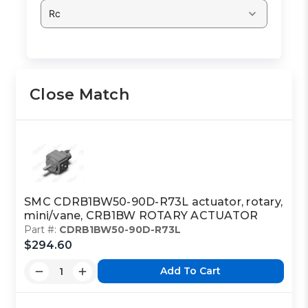
Rc
Close Match
SMC CDRB1BW50-90D-R73L actuator, rotary,
mini/vane, CRB1BW ROTARY ACTUATOR
Part #:
CDRB1BW50-90D-R73L
$294.60
Add To Cart