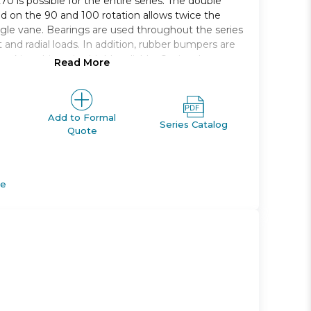
70 is possible for the entire series. The double
ed on the 90 and 100 rotation allows twice the
ngle vane. Bearings are used throughout the series
 and radial loads. In addition, rubber bumpers are
 making this series highly reliable. Optional auto
Read More
 moved anywhere along the circumference to
n a position that is most appropriate for your
Add to Formal
Series Catalog
Quote
ary actuator, vane type
ce saving body
pplications possible
de
axial direction ports
auto switch mounting positions