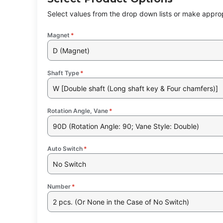
Select values from the drop down lists or make approp
Magnet
*
D (Magnet)
Shaft Type
*
W [Double shaft (Long shaft key & Four chamfers)]
Rotation Angle, Vane
*
90D (Rotation Angle: 90; Vane Style: Double)
Auto Switch
*
No Switch
Number
*
2 pcs. (Or None in the Case of No Switch)