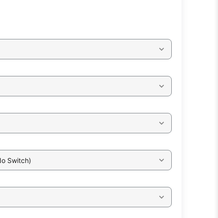
No Switch)