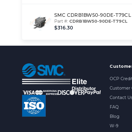
SMC CDRB1BW50-90DE-T79CL ac
Part #:
CDRB1BW50-90DE-T79CL
$316.30
Customer
OCP Credit
Customer 
Contact U
FAQ
Blog
W-9