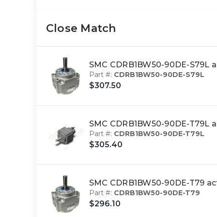
Close Match
SMC CDRB1BW50-90DE-S79L act
Part #:
CDRB1BW50-90DE-S79L
$307.50
SMC CDRB1BW50-90DE-T79L act
Part #:
CDRB1BW50-90DE-T79L
$305.40
SMC CDRB1BW50-90DE-T79 actu
Part #:
CDRB1BW50-90DE-T79
$296.10