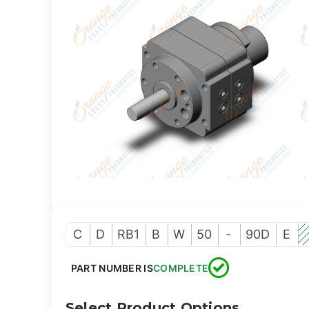
C
D
RB1
B
W
50
-
90D
E
PART NUMBER IS
COMPLETE
Select Product Options