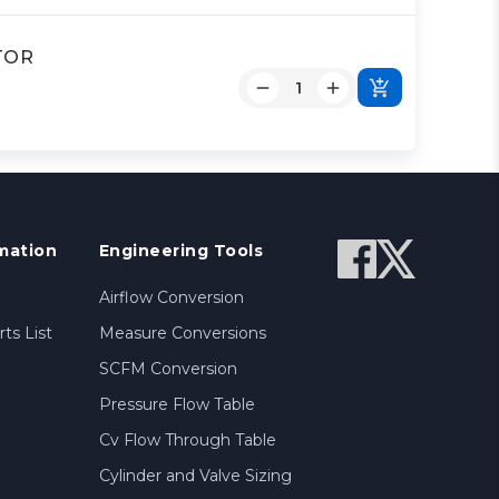
ATOR
mation
Engineering Tools
Airflow Conversion
ts List
Measure Conversions
SCFM Conversion
Pressure Flow Table
Cv Flow Through Table
Cylinder and Valve Sizing