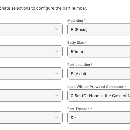
riate selections to configure the part number.
Mounting
*
B (Basic)
Body Size
*
50mm
Port Location
*
E (Axial)
Lead Wire or Prewired Connector
*
0.5m (Or None in the Case of 
Port Threads
*
Rc