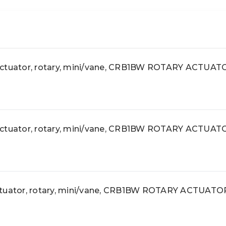
uator, rotary, mini/vane, CRB1BW ROTARY ACTUAT
uator, rotary, mini/vane, CRB1BW ROTARY ACTUAT
ator, rotary, mini/vane, CRB1BW ROTARY ACTUATO