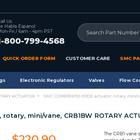
all Us
e Habla Espanol
Search
on-Fri / 6am - 4pm PST
1-800-799-4568
QUICK ORDER FORM
CUSTOMER CARE
SMC PA
gs
Electronic Regulators
Valves
Flow Co
TARY ACTUATOR
SMC CDRB1BW50-90DE actuator, rotary, min
 rotary, mini/vane, CRB1BW ROTARY AC
The CRB1 vane sty
$220.90