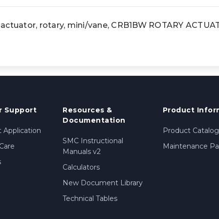
tuator, rotary, mini/vane, CRB1BW ROTARY ACTU
 Support
Resources &
Product Infor
Documentation
 Application
Product Catalog
SMC Instructional
Care
Maintenance Par
Manuals v2
s
Calculators
New Document Library
Technical Tables