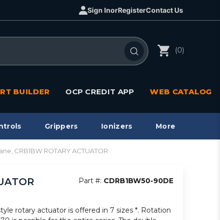
Sign In
or
Register
Contact Us
(0)
RT BUILDER
OCP CREDIT APP
WEB CATALOG
ntrols
Grippers
Ionizers
More
i/vane, CRB1BW ROTARY ACTUATOR
TUATOR
Part #:
CDRB1BW50-90DE
le rotary actuator is offered in 7 sizes *. Rotation