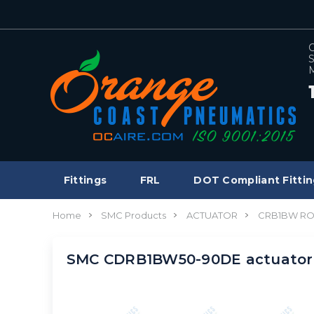
C
S
M
Fittings
FRL
DOT Compliant Fittin
Home
SMC Products
ACTUATOR
CRB1BW RO
SMC CDRB1BW50-90DE actuator,