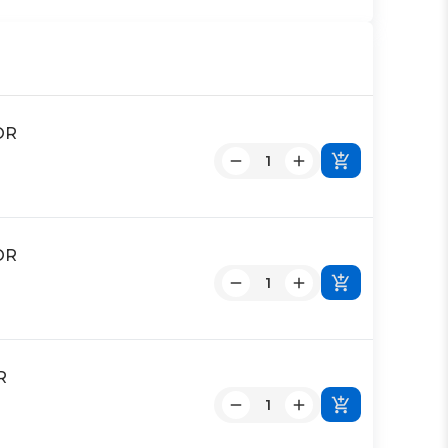
OR
OR
R