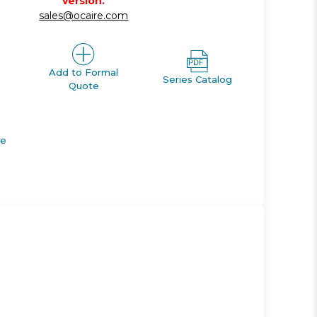
version.
sales@ocaire.com
Add to Formal
Series Catalog
Quote
de