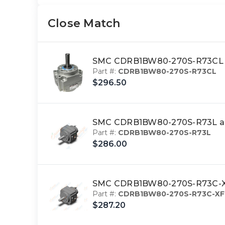
Close Match
SMC CDRB1BW80-270S-R73CL ac
Part #:
CDRB1BW80-270S-R73CL
$296.50
SMC CDRB1BW80-270S-R73L act
Part #:
CDRB1BW80-270S-R73L
$286.00
SMC CDRB1BW80-270S-R73C-XF 
Part #:
CDRB1BW80-270S-R73C-XF
$287.20