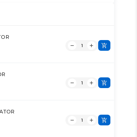
ATOR
OR
UATOR