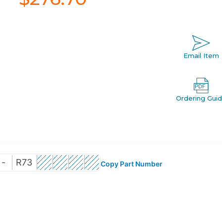
Email Item
Ordering Gui
-
R73
Copy Part Number