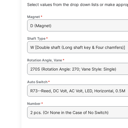
Select values from the drop down lists or make approp
Magnet
*
D (Magnet)
Shaft Type
*
W [Double shaft (Long shaft key & Four chamfers)]
Rotation Angle, Vane
*
270S (Rotation Angle: 270; Vane Style: Single)
Auto Switch
*
R73--Reed, DC Volt, AC Volt, LED, Horizontal, 0.5M
Number
*
2 pcs. (Or None in the Case of No Switch)