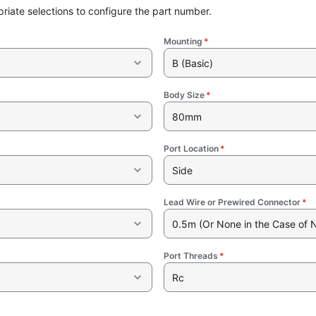
riate selections to configure the part number.
Mounting
*
B (Basic)
Body Size
*
80mm
Port Location
*
Side
Lead Wire or Prewired Connector
*
0.5m (Or None in the Case of 
Port Threads
*
Rc