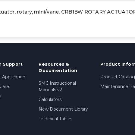
ator, rotary, mini/vane, CRB1BW ROTARY ACTUATO
 Support
Resources &
Product Infor
Documentation
 Application
Product Catalog
SMC Instructional
Care
Maintenance Par
Manuals v2
s
Calculators
New Document Library
Technical Tables