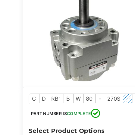
C
D
RB1
B
W
80
-
270S
PART NUMBER IS
COMPLETE
Select Product Options