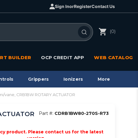
Sign In
or
Register
Contact Us
(0)
RT BUILDER
OCP CREDIT APP
WEB CATALOG
ntrols
Grippers
Ionizers
More
mini/vane, CRB1BW ROTARY ACTUATOR
Y ACTUATOR
Part #:
CDRB1BW80-270S-R73
acy product. Please contact us for the latest