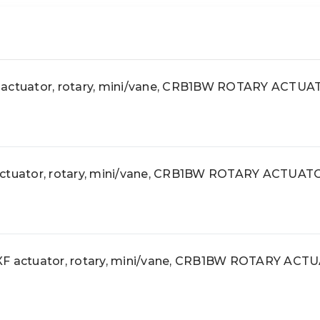
tuator, rotary, mini/vane, CRB1BW ROTARY ACTU
uator, rotary, mini/vane, CRB1BW ROTARY ACTUAT
actuator, rotary, mini/vane, CRB1BW ROTARY ACT