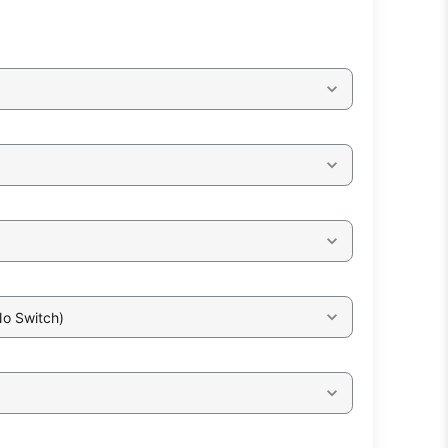
No Switch)