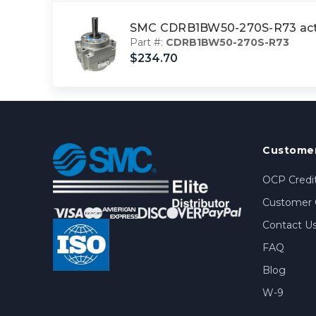
SMC CDRB1BW50-270S-R73 actu
Part #:
CDRB1BW50-270S-R73
$234.70
Customer
OCP Credit
Customer 
Contact U
FAQ
Blog
W-9