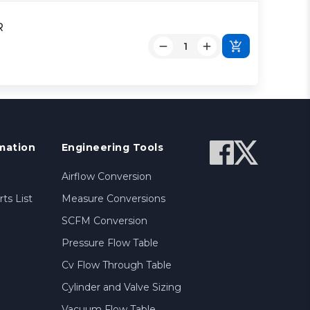
R
mation
Engineering Tools
Airflow Conversion
ts List
Measure Conversions
SCFM Conversion
Pressure Flow Table
Cv Flow Through Table
Cylinder and Valve Sizing
Vacuum Flow Table