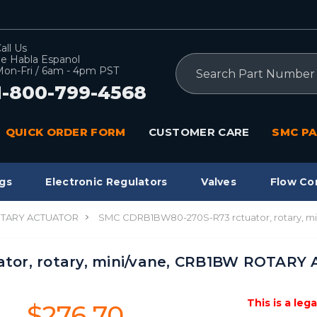
all Us
e Habla Espanol
Search
on-Fri / 6am - 4pm PST
1-800-799-4568
QUICK ORDER FORM
CUSTOMER CARE
SMC PA
gs
Electronic Regulators
Valves
Flow Co
TARY ACTUATOR
SMC CDRB1BW80-270S-R73 rctuator, rotary, 
tor, rotary, mini/vane, CRB1BW ROTAR
This is a leg
$276.70