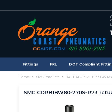
C
S
M
Fittings
FRL
DOT Compliant Fittin
Home
SMC Products
ACTUATOR
CRB1BW RO
SMC CDRB1BW80-270S-R73 rctua