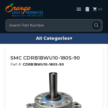
(0)
Search
All Categories
▾
SMC CDRB1BWU10-180S-90
Part #:
CDRB1BWU10-180S-90