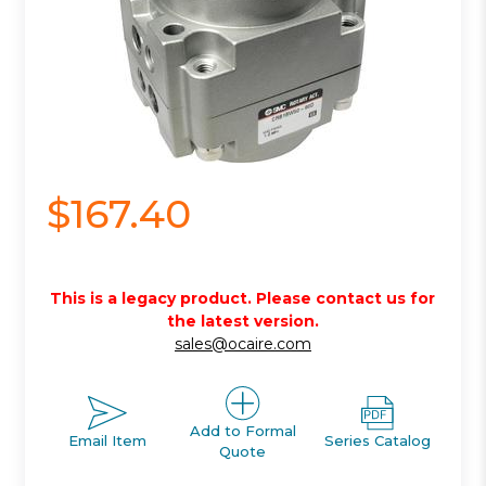
$167.40
This is a legacy product. Please contact us for
the latest version.
sales@ocaire.com
Add to Formal
Email Item
Series Catalog
Quote