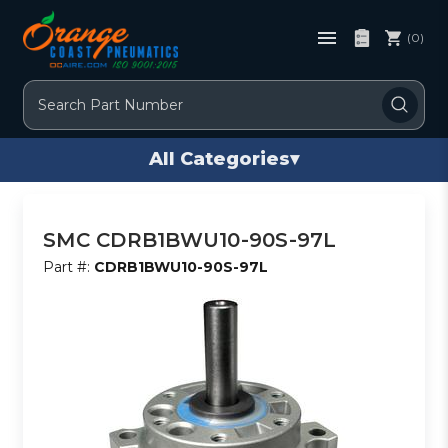
(0)
Search
All Categories
▾
SMC CDRB1BWU10-90S-97L
Part #:
CDRB1BWU10-90S-97L