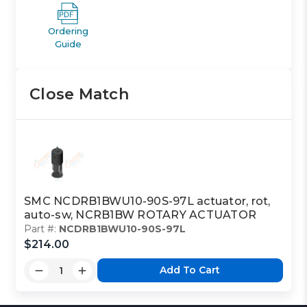
Ordering
Guide
Close Match
SMC NCDRB1BWU10-90S-97L actuator, rot,
auto-sw, NCRB1BW ROTARY ACTUATOR
Part #:
NCDRB1BWU10-90S-97L
$214.00
Add To Cart