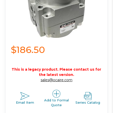
$186.50
This is a legacy product. Please contact us for
the latest version.
sales@ocaire.com
Add to Formal
Email Item
Series Catalog
Quote