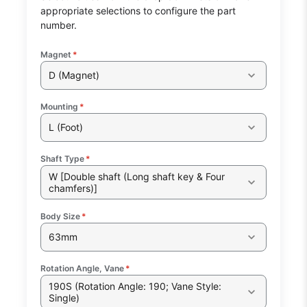
appropriate selections to configure the part
number.
Magnet
*
D (Magnet)
Mounting
*
L (Foot)
Shaft Type
*
W [Double shaft (Long shaft key & Four
chamfers)]
Body Size
*
63mm
Rotation Angle, Vane
*
190S (Rotation Angle: 190; Vane Style:
Single)