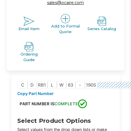
sales@ocaire.com
Add to Formal
Email Item
Series Catalog
Quote
Ordering
Guide
C
D
RB1
L
W
63
-
190S
Copy Part Number
PART NUMBER IS
COMPLETE
Select Product Options
Select values from the drop down lists or make