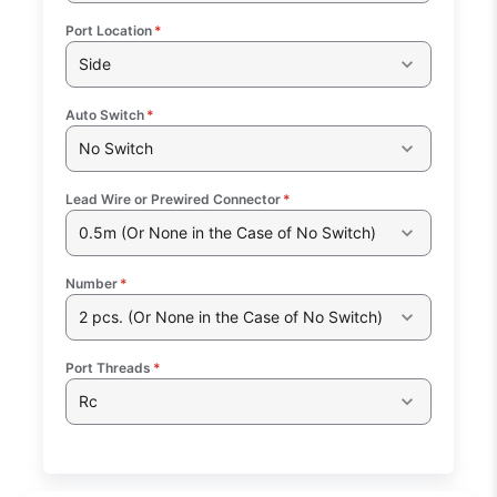
Port Location
*
Side
Auto Switch
*
No Switch
Lead Wire or Prewired Connector
*
0.5m (Or None in the Case of No Switch)
Number
*
2 pcs. (Or None in the Case of No Switch)
Port Threads
*
Rc