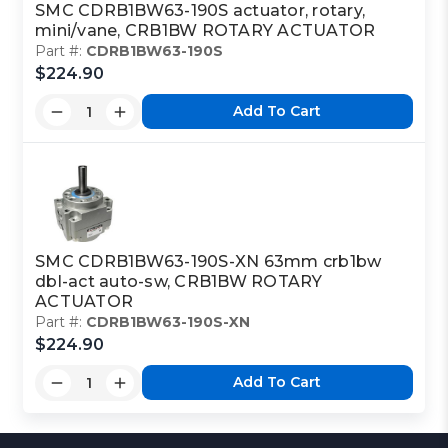
SMC CDRB1BW63-190S actuator, rotary,
mini/vane, CRB1BW ROTARY ACTUATOR
Part #:
CDRB1BW63-190S
$224.90
Add To Cart
SMC CDRB1BW63-190S-XN 63mm crb1bw
dbl-act auto-sw, CRB1BW ROTARY
ACTUATOR
Part #:
CDRB1BW63-190S-XN
$224.90
Add To Cart