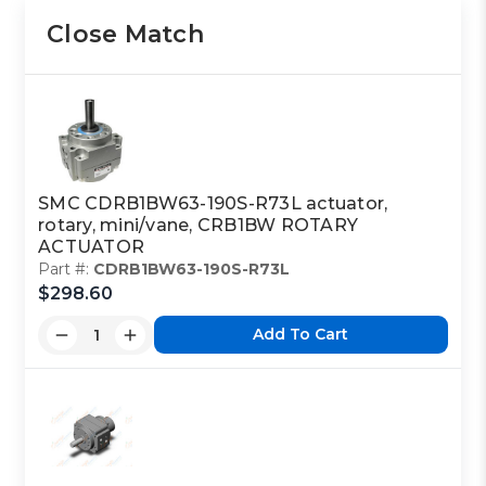
Close Match
SMC CDRB1BW63-190S-R73L actuator,
rotary, mini/vane, CRB1BW ROTARY
ACTUATOR
Part #:
CDRB1BW63-190S-R73L
$298.60
Add To Cart