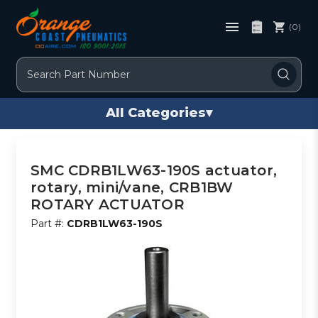
(0)
Search
All Categories
▾
SMC CDRB1LW63-190S actuator,
rotary, mini/vane, CRB1BW
ROTARY ACTUATOR
Part #:
CDRB1LW63-190S