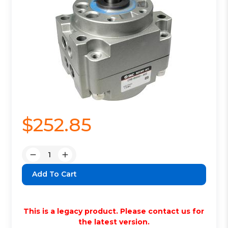
$252.85
Quantity:
Decrease
Increase
Quantity:
Quantity:
This is a legacy product. Please contact us for
the latest version.