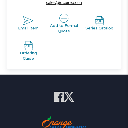
sales@ocaire.com
Add to Formal
Email Item
Series Catalog
Quote
Ordering
Guide