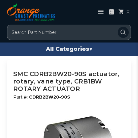
(0)
Search
All Categories
▾
SMC CDRB2BW20-90S actuator,
rotary, vane type, CRB1BW
ROTARY ACTUATOR
Part #:
CDRB2BW20-90S