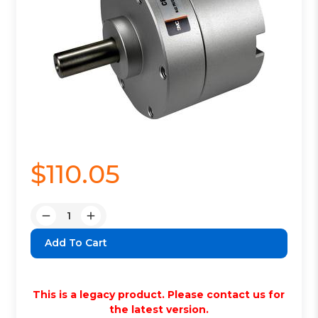
$110.05
Quantity:
Decrease
Increase
Quantity:
Quantity:
This is a legacy product. Please contact us for
the latest version.