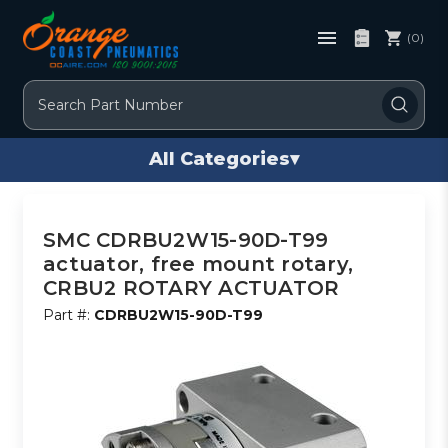
(0)
Search
All Categories
▾
SMC CDRBU2W15-90D-T99
actuator, free mount rotary,
CRBU2 ROTARY ACTUATOR
Part #:
CDRBU2W15-90D-T99