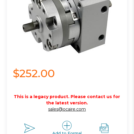
$252.00
This is a legacy product. Please contact us for
the latest version.
sales@ocaire.com
Add to Formal