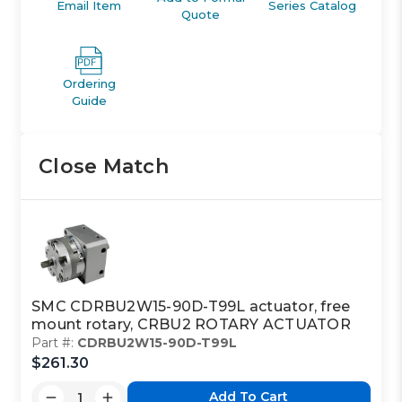
Email Item
Series Catalog
Quote
Ordering
Guide
Close Match
SMC CDRBU2W15-90D-T99L actuator, free
mount rotary, CRBU2 ROTARY ACTUATOR
Part #:
CDRBU2W15-90D-T99L
$261.30
Add To Cart