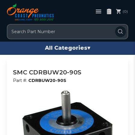
(0)
Search
All Categories
▾
SMC CDRBUW20-90S
Part #:
CDRBUW20-90S