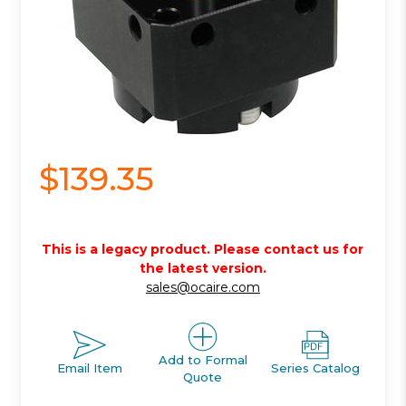
$139.35
This is a legacy product. Please contact us for
the latest version.
sales@ocaire.com
Add to Formal
Email Item
Series Catalog
Quote