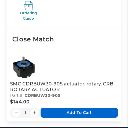
Ordering
Guide
Close Match
SMC CDRBUW30-90S actuator, rotary, CRB
ROTARY ACTUATOR
Part #:
CDRBUW30-90S
$144.00
Add To Cart