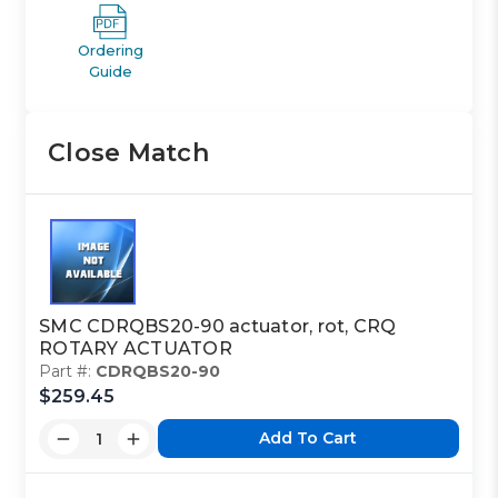
Ordering
Guide
Close Match
SMC CDRQBS20-90 actuator, rot, CRQ
ROTARY ACTUATOR
Part #:
CDRQBS20-90
$259.45
Add To Cart