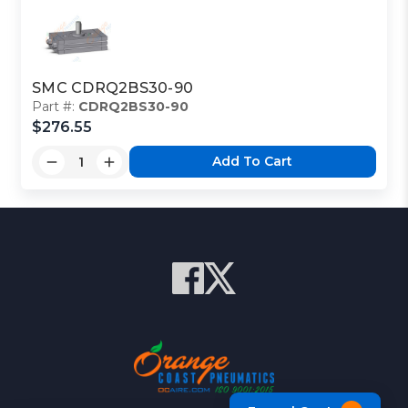
SMC CDRQ2BS30-90
Part #:
CDRQ2BS30-90
$276.55
Add To Cart