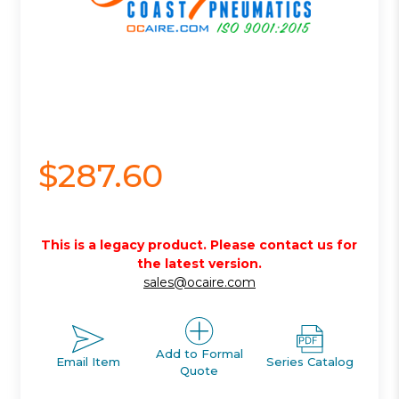
$287.60
This is a legacy product. Please contact us for
the latest version.
sales@ocaire.com
Add to Formal
Email Item
Series Catalog
Quote