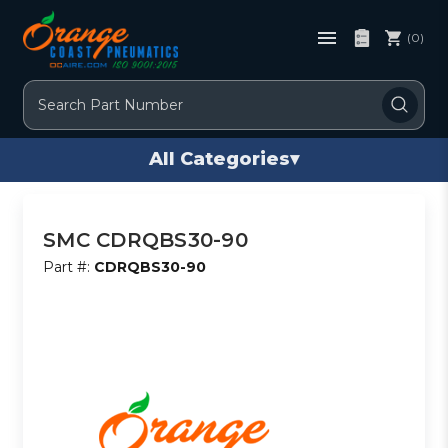
(0)
Search
All Categories
▾
SMC CDRQBS30-90
Part #:
CDRQBS30-90