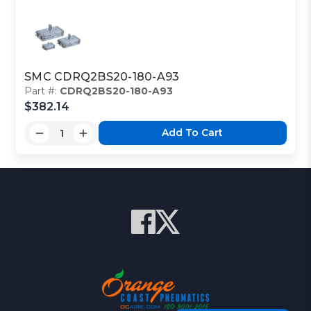
SMC CDRQ2BS20-180-A93
Part #:
CDRQ2BS20-180-A93
$382.14
Add To Cart