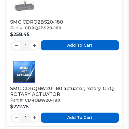
SMC CDRQ2BS20-180
Part #:
CDRQ2BS20-180
$258.45
Add To Cart
SMC CDRQBW20-180 actuator, rotary, CRQ
ROTARY ACTUATOR
Part #:
CDRQBW20-180
$272.75
Add To Cart