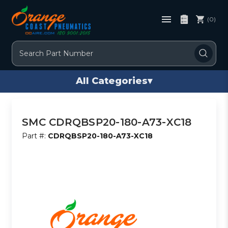
(0)
Search
All Categories
▾
SMC CDRQBSP20-180-A73-XC18
Part #:
CDRQBSP20-180-A73-XC18