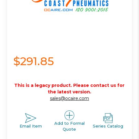
$291.85
This is a legacy product. Please contact us for
the latest version.
sales@ocaire.com
Add to Formal
Email Item
Series Catalog
Quote