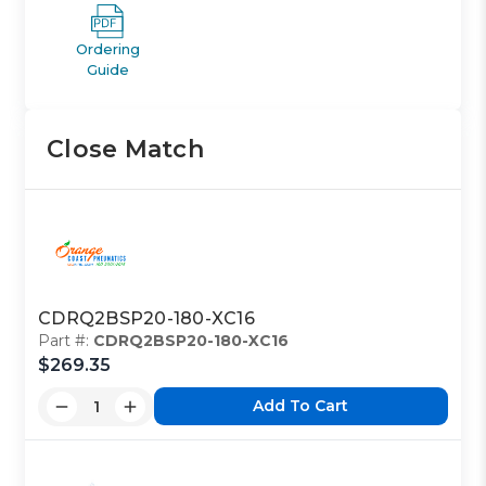
Ordering
Guide
Close Match
CDRQ2BSP20-180-XC16
Part #:
CDRQ2BSP20-180-XC16
$269.35
Add To Cart