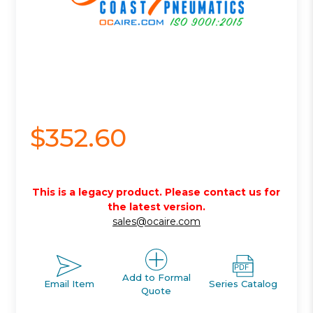
$352.60
This is a legacy product. Please contact us for
the latest version.
sales@ocaire.com
Add to Formal
Email Item
Series Catalog
Quote