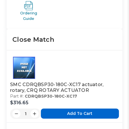
Ordering
Guide
Close Match
SMC CDRQBSP30-180C-XC17 actuator,
rotary, CRQ ROTARY ACTUATOR
Part #:
CDRQBSP30-180C-XC17
$316.65
Add To Cart