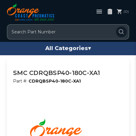
(0)
Search
All Categories
▾
SMC CDRQBSP40-180C-XA1
Part #:
CDRQBSP40-180C-XA1