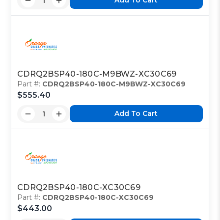
Add To Cart
CDRQ2BSP40-180C-M9BWZ-XC30C69
Part #:
CDRQ2BSP40-180C-M9BWZ-XC30C69
$555.40
Add To Cart
CDRQ2BSP40-180C-XC30C69
Part #:
CDRQ2BSP40-180C-XC30C69
$443.00