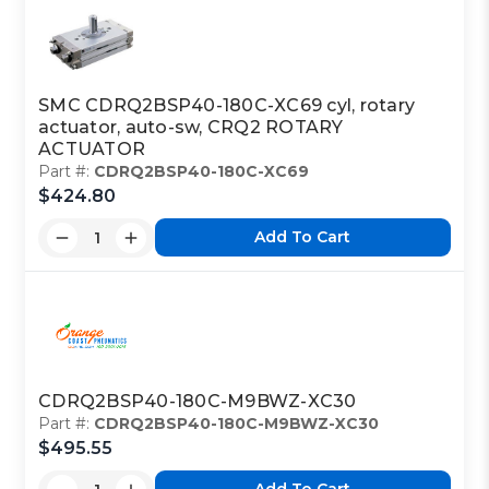
SMC CDRQ2BSP40-180C-XC69 cyl, rotary
actuator, auto-sw, CRQ2 ROTARY
ACTUATOR
Part #:
CDRQ2BSP40-180C-XC69
$424.80
Add To Cart
CDRQ2BSP40-180C-M9BWZ-XC30
Part #:
CDRQ2BSP40-180C-M9BWZ-XC30
$495.55