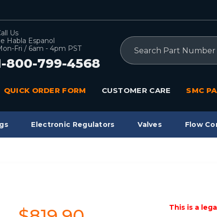
all Us
e Habla Espanol
Search
on-Fri / 6am - 4pm PST
1-800-799-4568
QUICK ORDER FORM
CUSTOMER CARE
SMC PA
gs
Electronic Regulators
Valves
Flow Co
This is a leg
$819.90