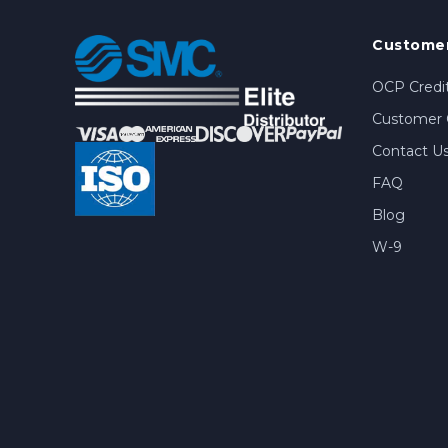
Customer
OCP Credit
Customer 
Contact U
FAQ
Blog
W-9