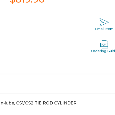
Email Item
Ordering Gui
non-lube, CS1/CS2 TIE ROD CYLINDER