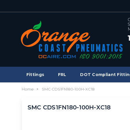
C
S
M
Fittings
FRL
DOT Compliant Fittin
Home
SMC CDS1FN180-100H-XC18
SMC CDS1FN180-100H-XC18