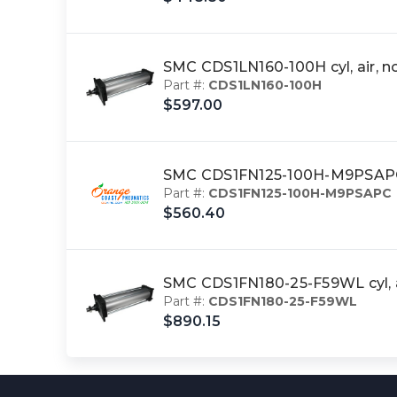
SMC CDS1LN160-100H cyl, air, 
Part #:
CDS1LN160-100H
$597.00
SMC CDS1FN125-100H-M9PSAPC 
Part #:
CDS1FN125-100H-M9PSAPC
$560.40
SMC CDS1FN180-25-F59WL cyl, a
Part #:
CDS1FN180-25-F59WL
$890.15