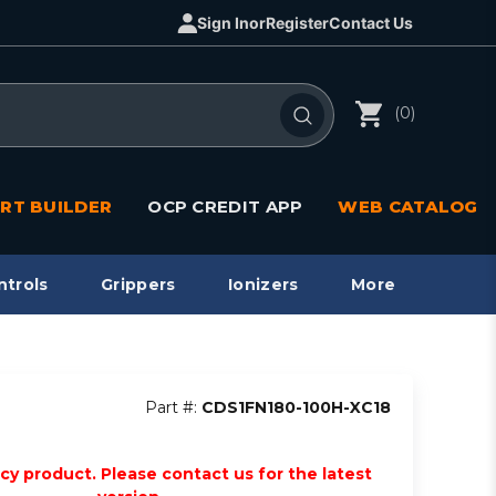
Sign In
or
Register
Contact Us
(0)
RT BUILDER
OCP CREDIT APP
WEB CATALOG
ntrols
Grippers
Ionizers
More
Part #:
CDS1FN180-100H-XC18
acy product. Please contact us for the latest