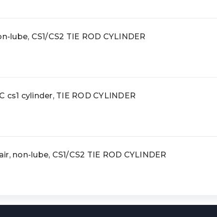
non-lube, CS1/CS2 TIE ROD CYLINDER
cs1 cylinder, TIE ROD CYLINDER
ir, non-lube, CS1/CS2 TIE ROD CYLINDER