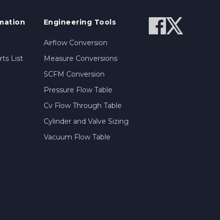
mation
Engineering Tools
Airflow Conversion
ts List
Measure Conversions
SCFM Conversion
Pressure Flow Table
Cv Flow Through Table
Cylinder and Valve Sizing
Vacuum Flow Table