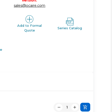
version.
sales@ocaire.com
Add to Formal
Series Catalog
Quote
de