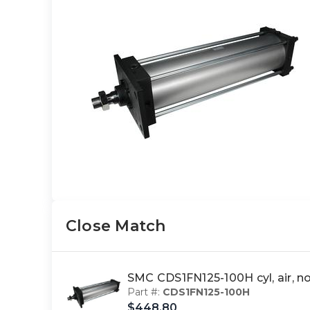
Close Match
SMC CDS1FN125-100H cyl, air, 
Part #:
CDS1FN125-100H
$448.80