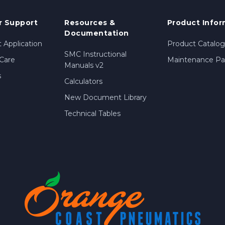
 Support
Resources &
Product Infor
Documentation
 Application
Product Catalog
SMC Instructional
Care
Maintenance Par
Manuals v2
s
Calculators
New Document Library
Technical Tables