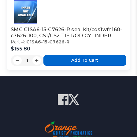
SMC C1SA6-15-C7626-R seal kit/cds1wfn160-
c7626-100, CS1/CS2 TIE ROD CYLINDER
Part #:
C1SA6-15-C7626-R
$155.80
Add To Cart