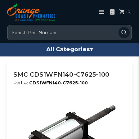
(0)
Search
All Categories
▾
SMC CDS1WFN140-C7625-100
Part #:
CDS1WFN140-C7625-100