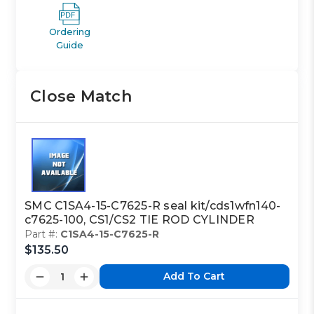
Ordering
Guide
Close Match
SMC C1SA4-15-C7625-R seal kit/cds1wfn140-
c7625-100, CS1/CS2 TIE ROD CYLINDER
Part #:
C1SA4-15-C7625-R
$135.50
Add To Cart