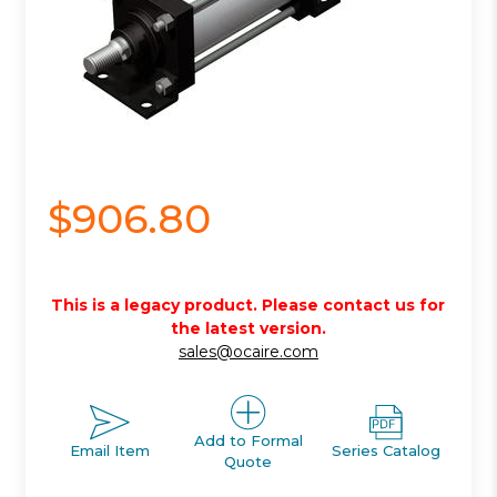
$906.80
This is a legacy product. Please contact us for
the latest version.
sales@ocaire.com
Add to Formal
Email Item
Series Catalog
Quote