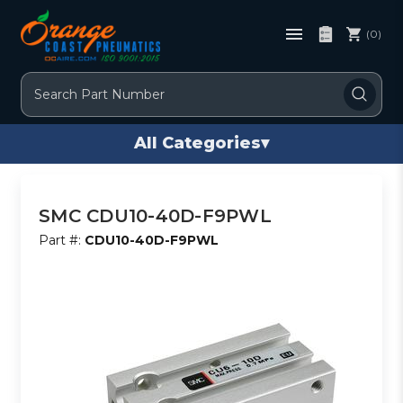
(0)
Search
All Categories
▾
SMC CDU10-40D-F9PWL
Part #:
CDU10-40D-F9PWL