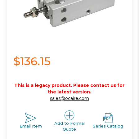
$136.15
This is a legacy product. Please contact us for
the latest version.
sales@ocaire.com
Add to Formal
Email Item
Series Catalog
Quote