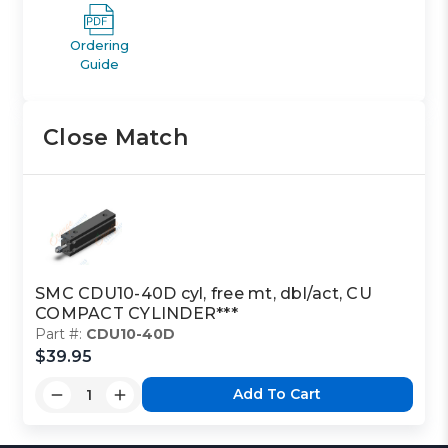
Ordering
Guide
Close Match
SMC CDU10-40D cyl, free mt, dbl/act, CU
COMPACT CYLINDER***
Part #:
CDU10-40D
$39.95
Add To Cart