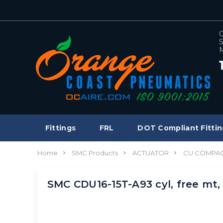
C
S
M
Fittings
FRL
DOT Compliant Fittin
Home
SMC Products
ACTUATOR
CU COMPAC
SMC CDU16-15T-A93 cyl, free mt