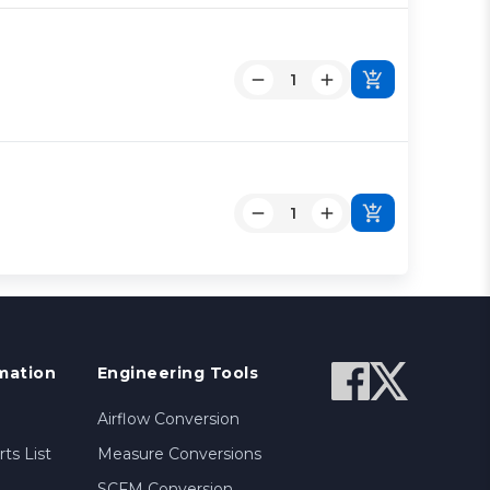
mation
Engineering Tools
Airflow Conversion
ts List
Measure Conversions
SCFM Conversion