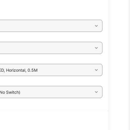
ED, Horizontal, 0.5M
 No Switch)