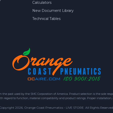
Calculators
New Document Library
Technical Tables
 past used by the SMC Corporation of America. Product selection is the sole respon
h regard to function, material compatibility and product ratings. Proper installation,
Copyright 2026, Orange Coast Pneumatics - LIVE STORE. All Rights Reserved