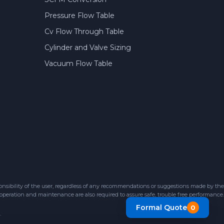
Pressure Flow Table
Cv Flow Through Table
Cylinder and Valve Sizing
Vacuum Flow Table
sibility of the user, regardless of any recommendations or suggestions made by the
 operation and maintenance are also required to assure safe, trouble free performance.
Formal Quote
0
.