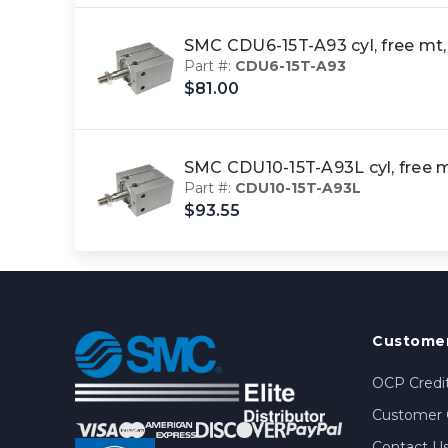
SMC CDU6-15T-A93 cyl, free m
Part #:
CDU6-15T-A93
$81.00
SMC CDU10-15T-A93L cyl, free
Part #:
CDU10-15T-A93L
$93.55
Customer
OCP Credit
Customer 
Contact U