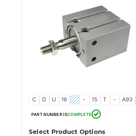
C
D
U
16
-
15
T
-
A93
PART NUMBER IS
COMPLETE
Select Product Options