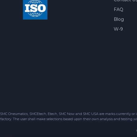
FAQ
Blog
W-9
SMC Oneumatics, SMCEtech, Etech, SMC Now and SMC USA are marks currently or in the
factory. The user shall make selections based upon their own analysis and testing wit