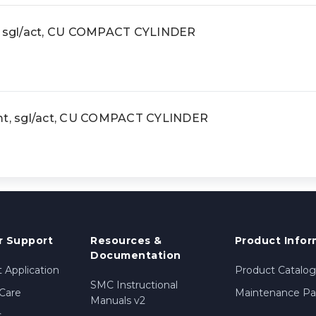
t, sgl/act, CU COMPACT CYLINDER
 mt, sgl/act, CU COMPACT CYLINDER
 Support
Resources &
Product Infor
Documentation
 Application
Product Catalog
SMC Instructional
Care
Maintenance Par
Manuals v2
s