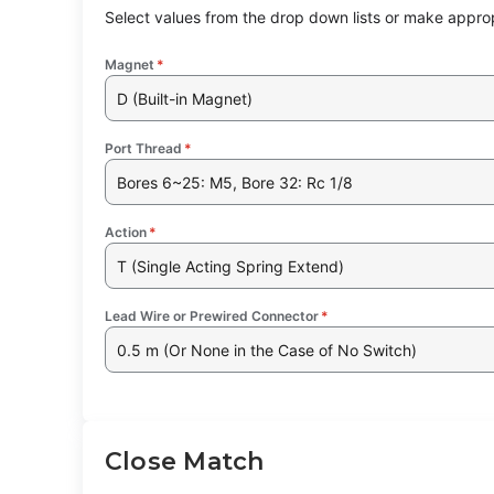
Select values from the drop down lists or make approp
Magnet
*
D (Built-in Magnet)
Port Thread
*
Bores 6~25: M5, Bore 32: Rc 1/8
Action
*
T (Single Acting Spring Extend)
Lead Wire or Prewired Connector
*
0.5 m (Or None in the Case of No Switch)
Close Match