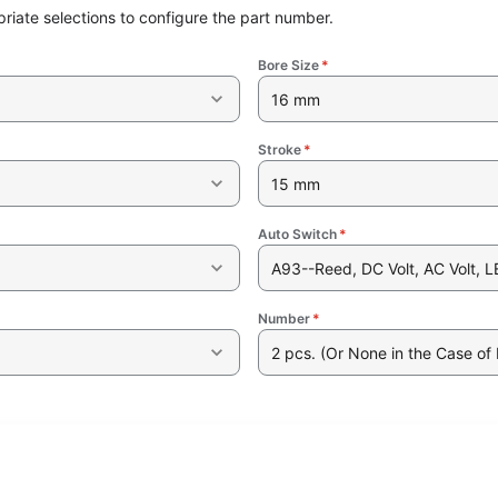
riate selections to configure the part number.
Bore Size
*
16 mm
Stroke
*
15 mm
Auto Switch
*
A93--Reed, DC Volt, AC Volt, L
Number
*
2 pcs. (Or None in the Case of