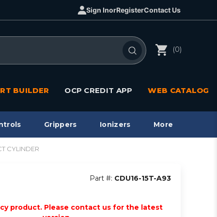
Sign In
or
Register
Contact Us
(0)
RT BUILDER
OCP CREDIT APP
WEB CATALOG
ntrols
Grippers
Ionizers
More
ACT CYLINDER
Part #:
CDU16-15T-A93
acy product. Please contact us for the latest