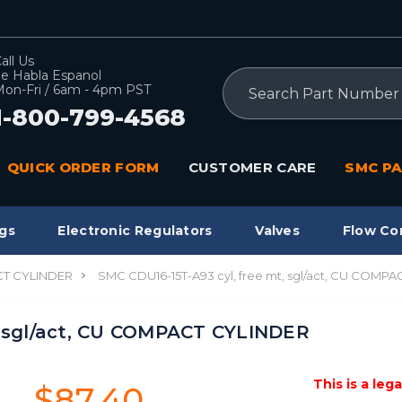
all Us
e Habla Espanol
Search
on-Fri / 6am - 4pm PST
1-800-799-4568
QUICK ORDER FORM
CUSTOMER CARE
SMC PA
gs
Electronic Regulators
Valves
Flow Co
T CYLINDER
SMC CDU16-15T-A93 cyl, free mt, sgl/act, CU COMP
, sgl/act, CU COMPACT CYLINDER
This is a leg
$87.40