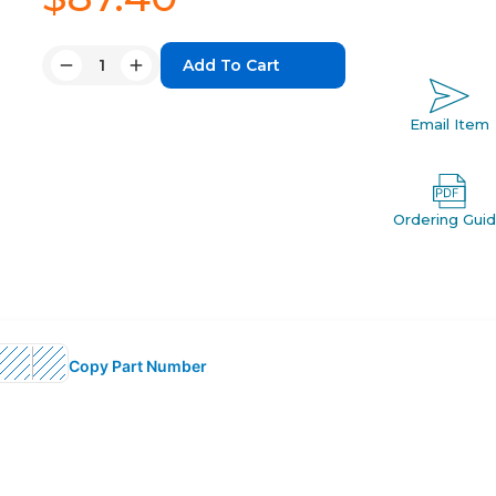
Quantity:
Decrease
Increase
Quantity:
Quantity:
Email Item
Ordering Gui
Copy Part Number