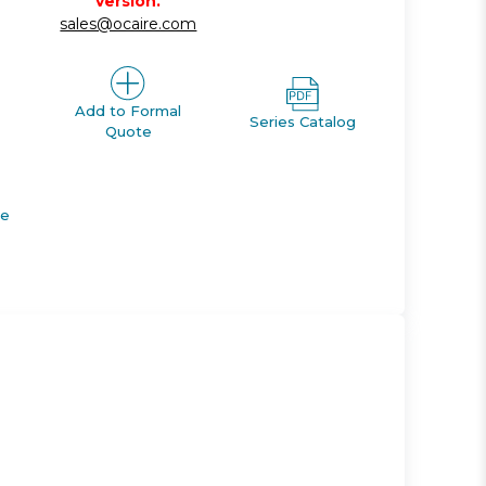
version.
sales@ocaire.com
Add to Formal
Series Catalog
Quote
de