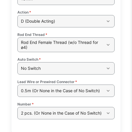
Action
*
D (Double Acting)
Rod End Thread
*
Rod End Female Thread (w/o Thread for
ø4)
Auto Switch
*
No Switch
Lead Wire or Prewired Connector
*
0.5m (Or None in the Case of No Switch)
Number
*
2 pcs. (Or None in the Case of No Switch)