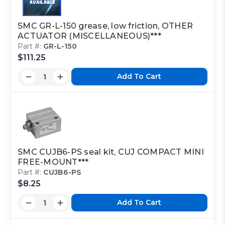
SMC GR-L-150 grease, low friction, OTHER
ACTUATOR (MISCELLANEOUS)***
Part #:
GR-L-150
$111.25
Add To Cart
SMC CUJB6-PS seal kit, CUJ COMPACT MINI
FREE-MOUNT***
Part #:
CUJB6-PS
$8.25
Add To Cart