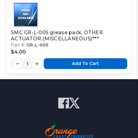
SMC GR-L-005 grease pack, OTHER
ACTUATOR (MISCELLANEOUS)***
Part #:
GR-L-005
$4.00
Add To Cart