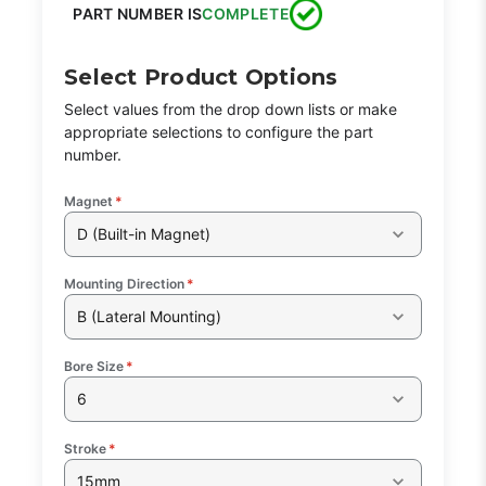
PART NUMBER IS
COMPLETE
Select Product Options
Select values from the drop down lists or make
appropriate selections to configure the part
number.
Magnet
*
D (Built-in Magnet)
Mounting Direction
*
B (Lateral Mounting)
Bore Size
*
6
Stroke
*
15mm