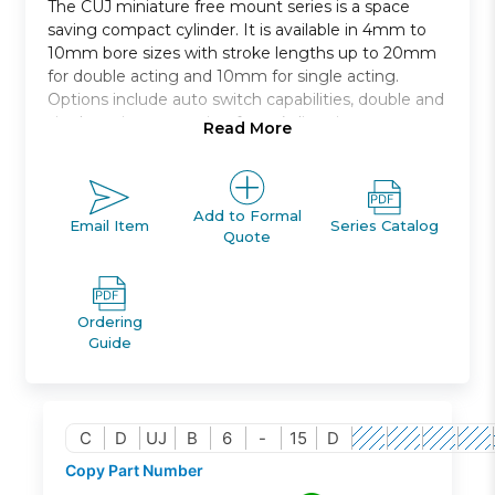
The CUJ miniature free mount series is a space
saving compact cylinder. It is available in 4mm to
10mm bore sizes with stroke lengths up to 20mm
for double acting and 10mm for single acting.
Options include auto switch capabilities, double and
single acting, mounting from 4 directions.
Read More
Miniature free mount
Space saving compact cylinder
Available in 4mm to 10mm bore size
Add to Formal
Email Item
Series Catalog
Quote
Ordering
Guide
C
D
UJ
B
6
-
15
D
Copy Part Number