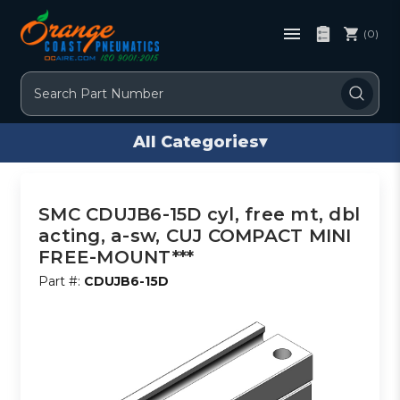
(0)
Search
All Categories
▾
SMC CDUJB6-15D cyl, free mt, dbl
acting, a-sw, CUJ COMPACT MINI
FREE-MOUNT***
Part #:
CDUJB6-15D