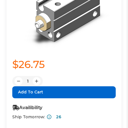
$26.75
Quantity:
Decrease
Increase
Quantity:
Quantity:
Availibility
Ship Tomorrow:
26