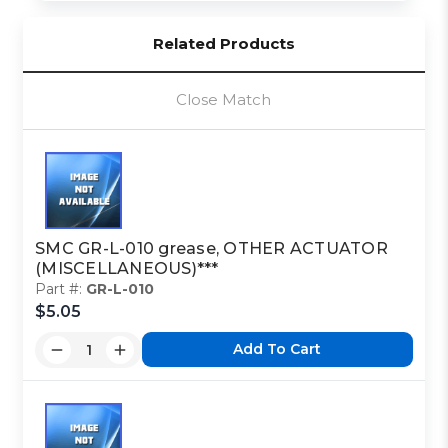
Related Products
Close Match
SMC GR-L-010 grease, OTHER ACTUATOR
(MISCELLANEOUS)***
Part #:
GR-L-010
$5.05
Add To Cart