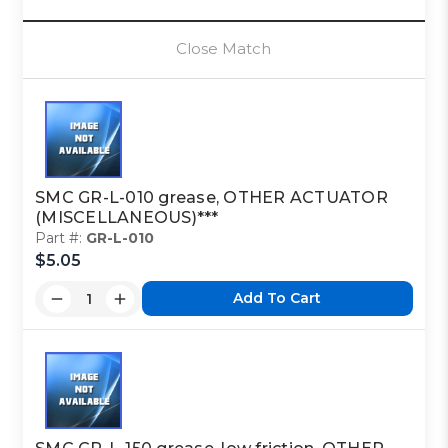
Close Match
SMC GR-L-010 grease, OTHER ACTUATOR
(MISCELLANEOUS)***
Part #:
GR-L-010
$5.05
Add To Cart