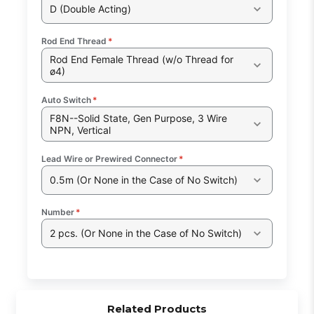
D (Double Acting)
Rod End Thread
*
Rod End Female Thread (w/o Thread for
ø4)
Auto Switch
*
F8N--Solid State, Gen Purpose, 3 Wire
NPN, Vertical
Lead Wire or Prewired Connector
*
0.5m (Or None in the Case of No Switch)
Number
*
2 pcs. (Or None in the Case of No Switch)
Related Products