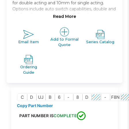
for double acting and 10mm for single acting.
Options include auto switch capabilities, double and
single acting, mounting from 4 directions.
Read More
Miniature free mount
Space saving compact cylinder
Available in 4mm to 10mm bore size
Add to Formal
Email Item
Series Catalog
Quote
Ordering
Guide
C
D
UJ
B
6
-
8
D
-
F8N
Copy Part Number
PART NUMBER IS
COMPLETE