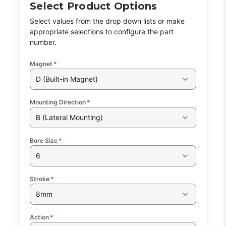
Select Product Options
Select values from the drop down lists or make
appropriate selections to configure the part
number.
Magnet
*
D (Built-in Magnet)
Mounting Direction
*
B (Lateral Mounting)
Bore Size
*
6
Stroke
*
8mm
Action
*