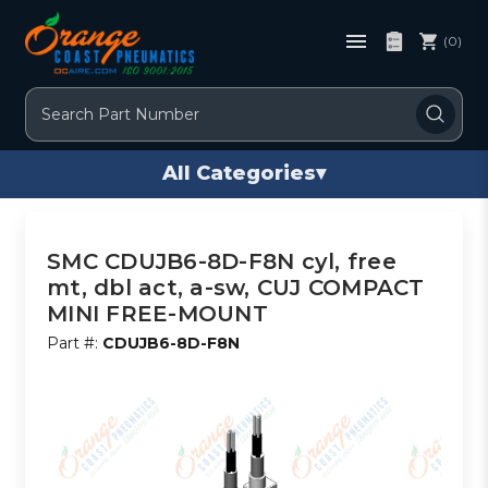
(0)
Search
All Categories
▾
SMC CDUJB6-8D-F8N cyl, free
mt, dbl act, a-sw, CUJ COMPACT
MINI FREE-MOUNT
Part #:
CDUJB6-8D-F8N