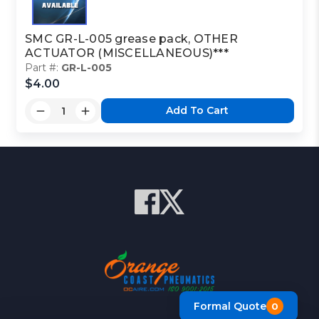
SMC GR-L-005 grease pack, OTHER
ACTUATOR (MISCELLANEOUS)***
Part #:
GR-L-005
$4.00
Add To Cart
Formal Quote
0