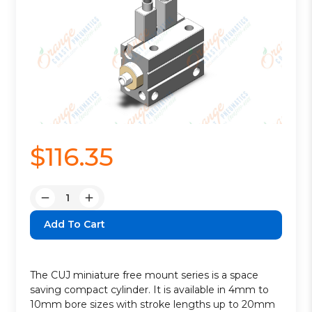
$116.35
Quantity:
Decrease
Increase
Quantity:
Quantity:
The CUJ miniature free mount series is a space
saving compact cylinder. It is available in 4mm to
10mm bore sizes with stroke lengths up to 20mm