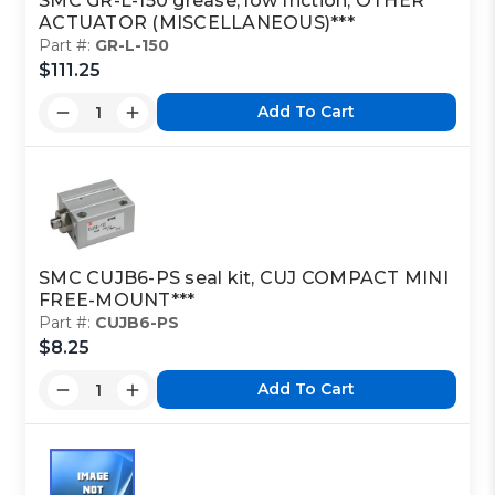
SMC GR-L-150 grease, low friction, OTHER
ACTUATOR (MISCELLANEOUS)***
Part #:
GR-L-150
$111.25
Add To Cart
SMC CUJB6-PS seal kit, CUJ COMPACT MINI
FREE-MOUNT***
Part #:
CUJB6-PS
$8.25
Add To Cart