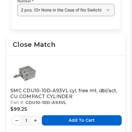
Number
*
2 pcs. (Or None in the Case of No Switch)
Close Match
SMC CDU10-10D-A93VL cyl, free mt, dbl/act,
CU COMPACT CYLINDER
Part #:
CDU10-10D-A93VL
$99.25
Add To Cart