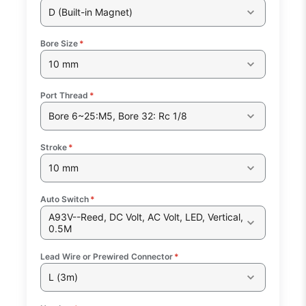
D (Built-in Magnet)
Bore Size
*
10 mm
Port Thread
*
Bore 6~25:M5, Bore 32: Rc 1/8
Stroke
*
10 mm
Auto Switch
*
A93V--Reed, DC Volt, AC Volt, LED, Vertical,
0.5M
Lead Wire or Prewired Connector
*
L (3m)