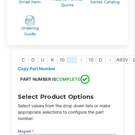
Email Item
Series Catalog
Quote
Ordering
Guide
C
D
U
K
10
-
10
D
-
A93V
Copy Part Number
PART NUMBER IS
COMPLETE
Select Product Options
Select values from the drop down lists or make
appropriate selections to configure the part
number.
Magnet
*