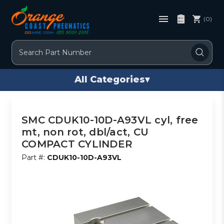
(0)
Search
All Categories
▾
SMC CDUK10-10D-A93VL cyl, free
mt, non rot, dbl/act, CU
COMPACT CYLINDER
Part #:
CDUK10-10D-A93VL