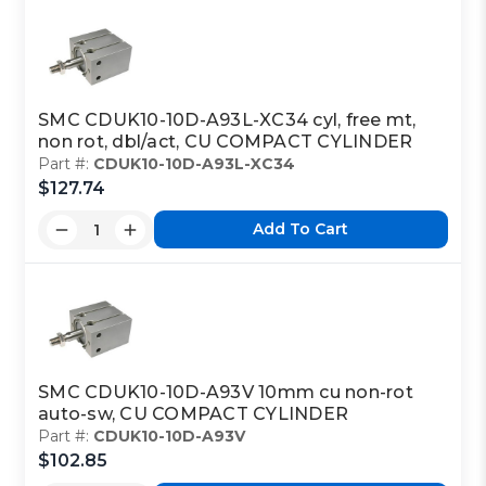
SMC CDUK10-10D-A93L-XC34 cyl, free mt,
non rot, dbl/act, CU COMPACT CYLINDER
Part #:
CDUK10-10D-A93L-XC34
$127.74
Add To Cart
SMC CDUK10-10D-A93V 10mm cu non-rot
auto-sw, CU COMPACT CYLINDER
Part #:
CDUK10-10D-A93V
$102.85