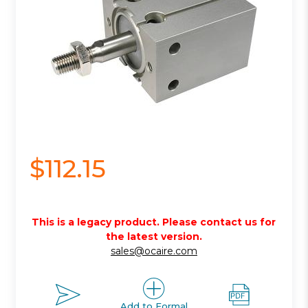
$112.15
This is a legacy product. Please contact us for
the latest version.
sales@ocaire.com
Add to Formal