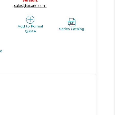
version.
sales@ocaire.com
Add to Formal
Series Catalog
Quote
de