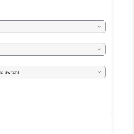
No Switch)