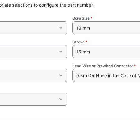
riate selections to configure the part number.
Bore Size
*
10 mm
Stroke
*
15 mm
Lead Wire or Prewired Connector
*
0.5m (Or None in the Case of 