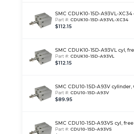
SMC CDUK10-15D-A93VL-XC34 cy
Part #:
CDUK10-15D-A93VL-XC34
$112.15
SMC CDUK10-15D-A93VL cyl, fre
Part #:
CDUK10-15D-A93VL
$112.15
SMC CDU10-15D-A93V cylinde
Part #:
CDU10-15D-A93V
$89.95
SMC CDU10-15D-A93VS cyl, fre
Part #:
CDU10-15D-A93VS