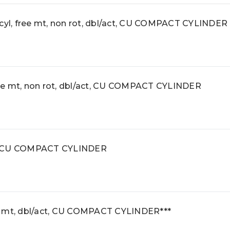
l, free mt, non rot, dbl/act, CU COMPACT CYLINDER
e mt, non rot, dbl/act, CU COMPACT CYLINDER
r, CU COMPACT CYLINDER
e mt, dbl/act, CU COMPACT CYLINDER***