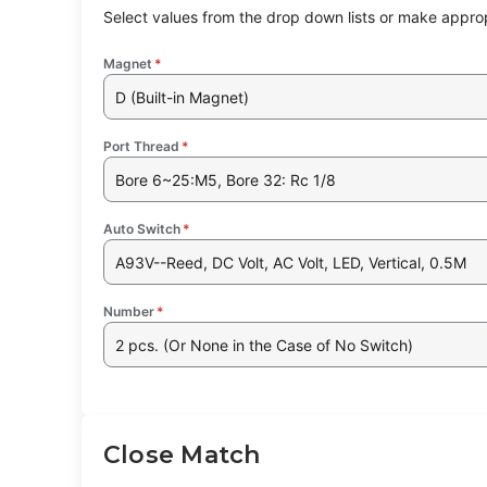
Select values from the drop down lists or make approp
Magnet
*
D (Built-in Magnet)
Port Thread
*
Bore 6~25:M5, Bore 32: Rc 1/8
Auto Switch
*
A93V--Reed, DC Volt, AC Volt, LED, Vertical, 0.5M
Number
*
2 pcs. (Or None in the Case of No Switch)
Close Match