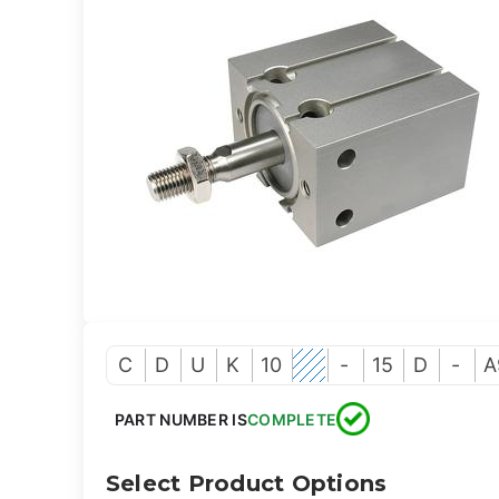
C
D
U
K
10
-
15
D
-
A
PART NUMBER IS
COMPLETE
Select Product Options