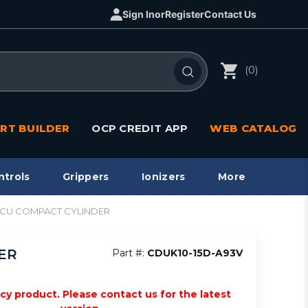
Sign In
or
Register
Contact Us
(0)
RT BUILDER
OCP CREDIT APP
WEB CATALOG
ntrols
Grippers
Ionizers
More
ct, CU COMPACT CYLINDER
DER
Part #:
CDUK10-15D-A93V
acy product. Please contact us for the latest