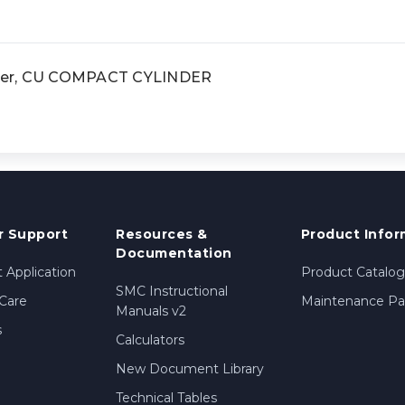
der, CU COMPACT CYLINDER
 Support
Resources &
Product Infor
Documentation
 Application
Product Catalog
SMC Instructional
Care
Maintenance Par
Manuals v2
s
Calculators
New Document Library
Technical Tables