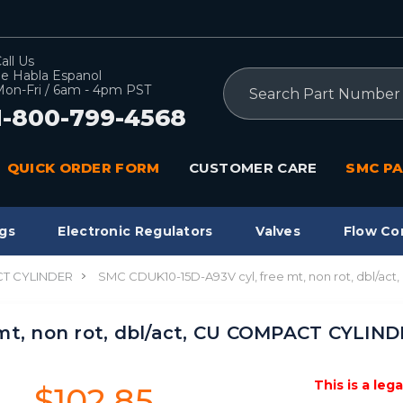
all Us
e Habla Espanol
Search
on-Fri / 6am - 4pm PST
1-800-799-4568
QUICK ORDER FORM
CUSTOMER CARE
SMC PA
gs
Electronic Regulators
Valves
Flow Co
T CYLINDER
SMC CDUK10-15D-A93V cyl, free mt, non rot, dbl/a
mt, non rot, dbl/act, CU COMPACT CYLIN
This is a leg
$102.85