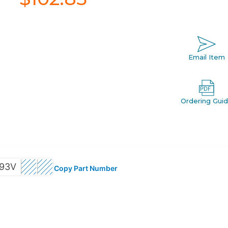
Email Item
Ordering Gui
93V
Copy Part Number