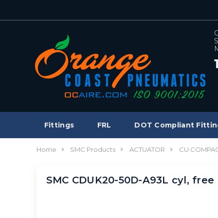
C
S
M
Fittings
FRL
DOT Compliant Fittin
Home
SMC Products
ACTUATOR
CU COMPAC
SMC CDUK20-50D-A93L cyl, free 