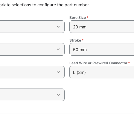
riate selections to configure the part number.
Bore Size
*
20 mm
Stroke
*
50 mm
Lead Wire or Prewired Connector
*
L (3m)