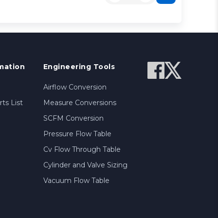
mation
Engineering Tools
Airflow Conversion
ts List
Measure Conversions
SCFM Conversion
Pressure Flow Table
Cv Flow Through Table
Cylinder and Valve Sizing
Vacuum Flow Table