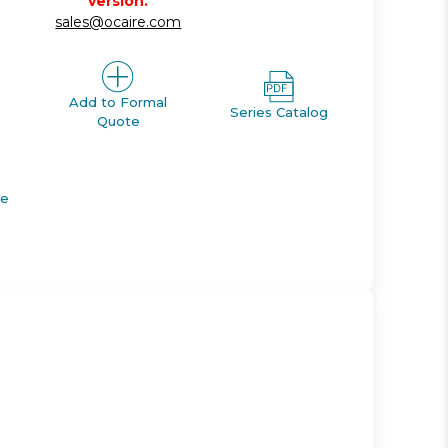
version.
sales@ocaire.com
Add to Formal
Series Catalog
Quote
de