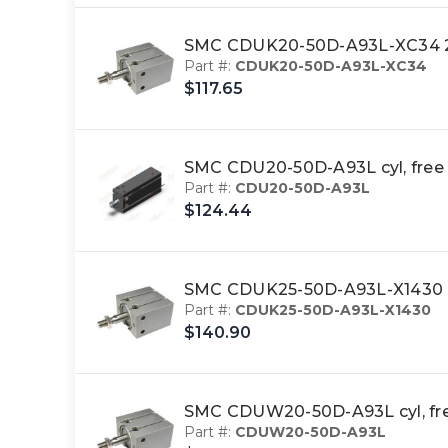
SMC CDUK20-50D-A93L-XC34 2
Part #:
CDUK20-50D-A93L-XC34
$117.65
SMC CDU20-50D-A93L cyl, free
Part #:
CDU20-50D-A93L
$124.44
SMC CDUK25-50D-A93L-X1430 cy
Part #:
CDUK25-50D-A93L-X1430
$140.90
SMC CDUW20-50D-A93L cyl, fr
Part #:
CDUW20-50D-A93L