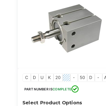
C
D
U
K
20
-
50
D
-
PART NUMBER IS
COMPLETE
Select Product Options