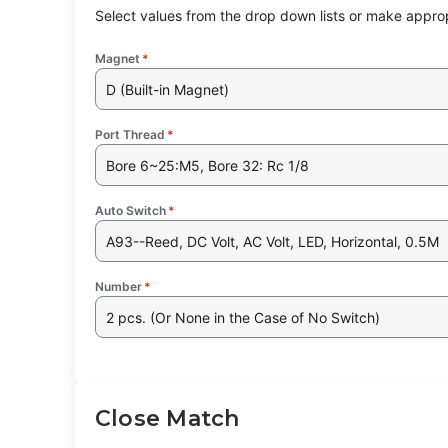
Select values from the drop down lists or make approp
Magnet
*
D (Built-in Magnet)
Port Thread
*
Bore 6~25:M5, Bore 32: Rc 1/8
Auto Switch
*
A93--Reed, DC Volt, AC Volt, LED, Horizontal, 0.5M
Number
*
2 pcs. (Or None in the Case of No Switch)
Close Match