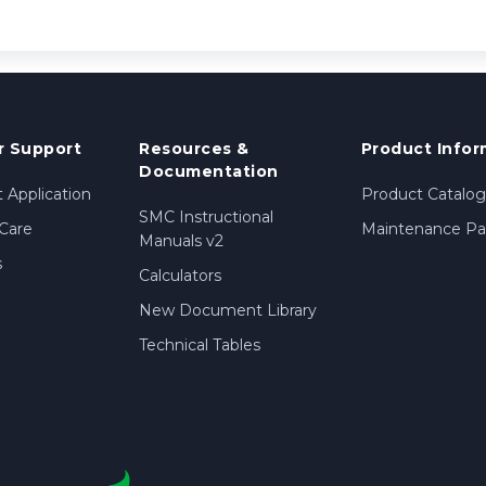
 Support
Resources &
Product Infor
Documentation
 Application
Product Catalog
SMC Instructional
Care
Maintenance Par
Manuals v2
s
Calculators
New Document Library
Technical Tables