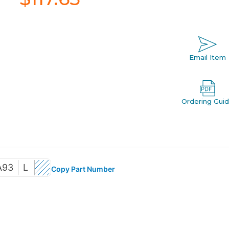
Email Item
Ordering Gui
A93
L
Copy Part Number