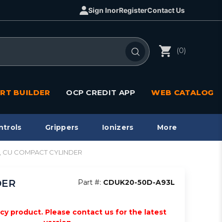
Sign In
or
Register
Contact Us
(0)
RT BUILDER
OCP CREDIT APP
WEB CATALOG
ntrols
Grippers
Ionizers
More
act, CU COMPACT CYLINDER
DER
Part #:
CDUK20-50D-A93L
acy product. Please contact us for the latest