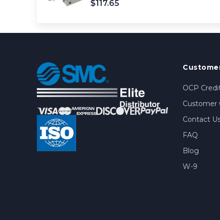
$117.65
Customer
OCP Credit
Customer 
Contact U
FAQ
Blog
W-9