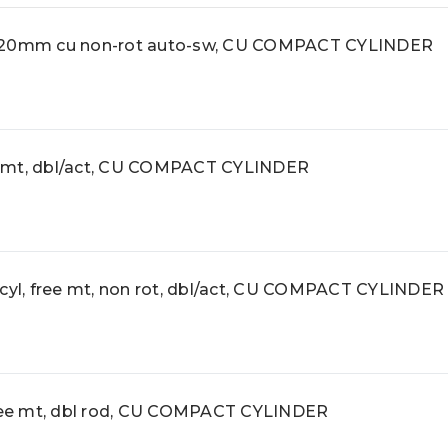
0mm cu non-rot auto-sw, CU COMPACT CYLINDER
 mt, dbl/act, CU COMPACT CYLINDER
l, free mt, non rot, dbl/act, CU COMPACT CYLINDER
ee mt, dbl rod, CU COMPACT CYLINDER