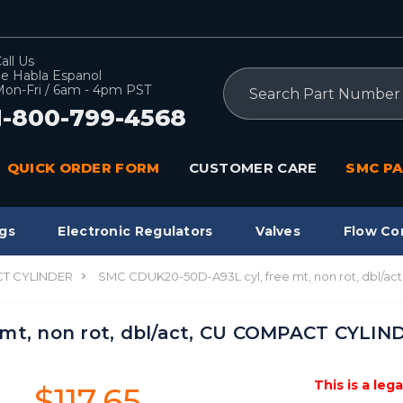
all Us
e Habla Espanol
Search
on-Fri / 6am - 4pm PST
1-800-799-4568
QUICK ORDER FORM
CUSTOMER CARE
SMC PA
gs
Electronic Regulators
Valves
Flow Co
T CYLINDER
SMC CDUK20-50D-A93L cyl, free mt, non rot, dbl/
mt, non rot, dbl/act, CU COMPACT CYLIN
This is a leg
$117.65