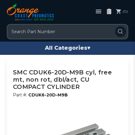
(0)
Search
All Categories
▾
SMC CDUK6-20D-M9B cyl, free
mt, non rot, dbl/act, CU
COMPACT CYLINDER
Part #:
CDUK6-20D-M9B