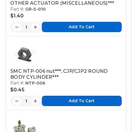
OTHER ACTUATOR (MISCELLANEOUS)***
Part #:
GR-S-010
$1.40
Add To Cart
SMC NTP-006 nut***, CJP/CJP2 ROUND
BODY CYLINDER***
Part #:
NTP-006
$0.45
Add To Cart