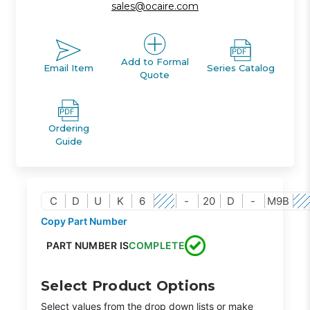
sales@ocaire.com
Add to Formal
Email Item
Series Catalog
Quote
Ordering
Guide
C
D
U
K
6
-
20
D
-
M9B
Copy Part Number
PART NUMBER IS
COMPLETE
Select Product Options
Select values from the drop down lists or make