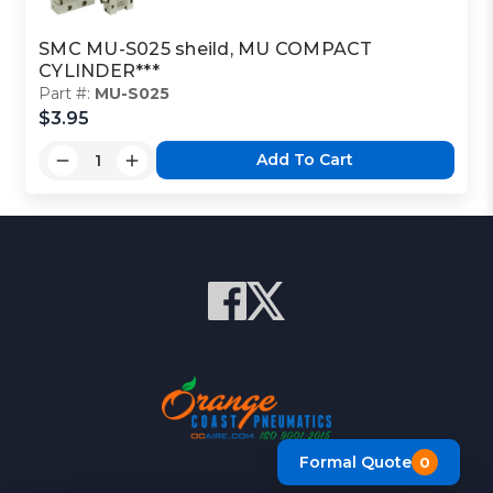
SMC MU-S025 sheild, MU COMPACT
CYLINDER***
Part #:
MU-S025
$3.95
Add To Cart
Formal Quote
0