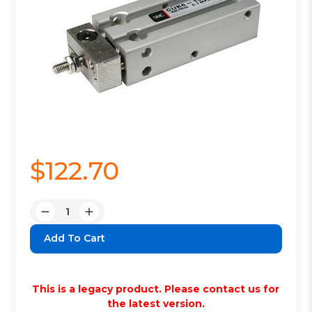
$122.70
Quantity:
Decrease
Increase
Quantity:
Quantity:
This is a legacy product. Please contact us for
the latest version.