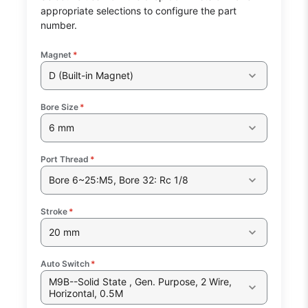
appropriate selections to configure the part
number.
Magnet
*
D (Built-in Magnet)
Bore Size
*
6 mm
Port Thread
*
Bore 6~25:M5, Bore 32: Rc 1/8
Stroke
*
20 mm
Auto Switch
*
M9B--Solid State , Gen. Purpose, 2 Wire,
Horizontal, 0.5M