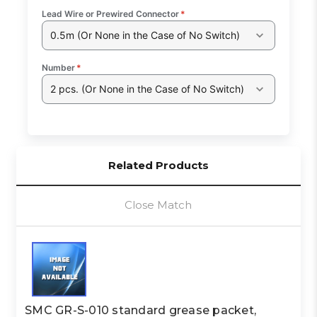
Lead Wire or Prewired Connector
*
0.5m (Or None in the Case of No Switch)
Number
*
2 pcs. (Or None in the Case of No Switch)
Related Products
Close Match
SMC GR-S-010 standard grease packet,