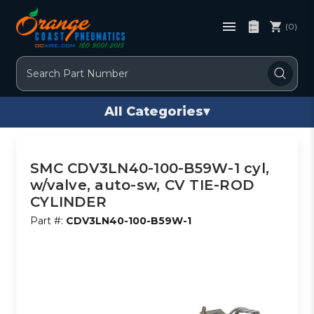
(0)
Search
All Categories
▾
SMC CDV3LN40-100-B59W-1 cyl,
w/valve, auto-sw, CV TIE-ROD
CYLINDER
Part #:
CDV3LN40-100-B59W-1