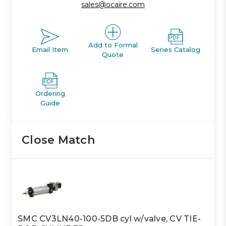
sales@ocaire.com
Add to Formal
Email Item
Series Catalog
Quote
Ordering
Guide
Close Match
SMC CV3LN40-100-5DB cyl w/valve, CV TIE-