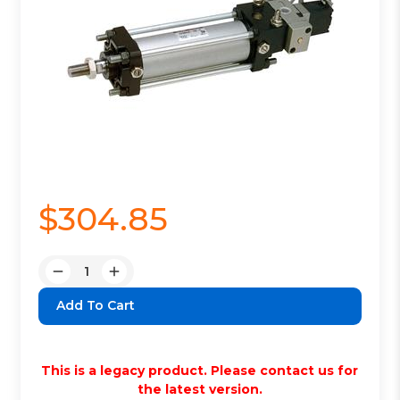
$304.85
Quantity:
Decrease
Increase
Quantity:
Quantity:
This is a legacy product. Please contact us for
the latest version.