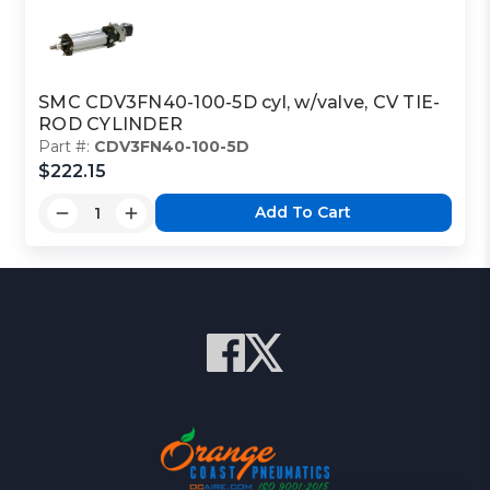
SMC CDV3FN40-100-5D cyl, w/valve, CV TIE-
ROD CYLINDER
Part #:
CDV3FN40-100-5D
$222.15
Add To Cart