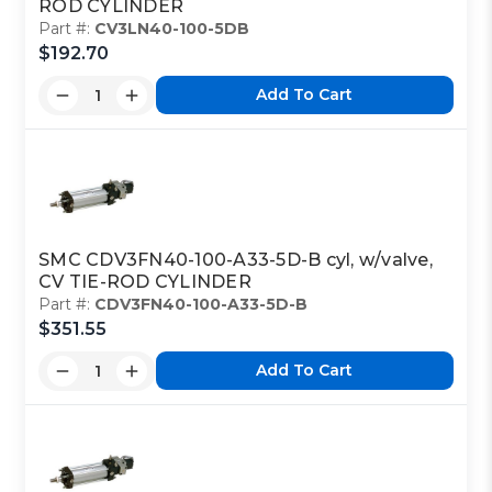
ROD CYLINDER
Part #:
CV3LN40-100-5DB
$192.70
Add To Cart
SMC CDV3FN40-100-A33-5D-B cyl, w/valve,
CV TIE-ROD CYLINDER
Part #:
CDV3FN40-100-A33-5D-B
$351.55
Add To Cart