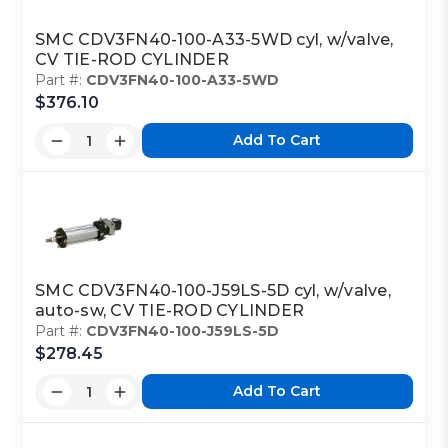
SMC CDV3FN40-100-A33-5WD cyl, w/valve,
CV TIE-ROD CYLINDER
Part #:
CDV3FN40-100-A33-5WD
$376.10
Add To Cart
SMC CDV3FN40-100-J59LS-5D cyl, w/valve,
auto-sw, CV TIE-ROD CYLINDER
Part #:
CDV3FN40-100-J59LS-5D
$278.45
Add To Cart