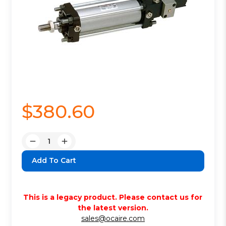
$380.60
Quantity:
Decrease
Increase
Quantity:
Quantity:
This is a legacy product. Please contact us for
the latest version.
sales@ocaire.com