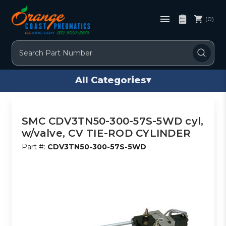
(0)
Search
All Categories
▾
SMC CDV3TN50-300-57S-5WD cyl,
w/valve, CV TIE-ROD CYLINDER
Part #:
CDV3TN50-300-57S-5WD