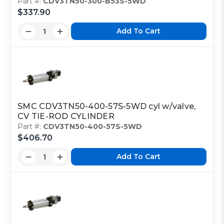
Part #:
CDV3TN50-300-B53S-5WD
$337.90
Add To Cart
SMC CDV3TN50-400-57S-5WD cyl w/valve,
CV TIE-ROD CYLINDER
Part #:
CDV3TN50-400-57S-5WD
$406.70
Add To Cart