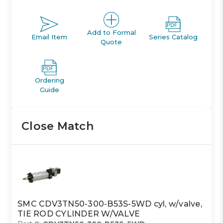
Add to Formal
Email Item
Series Catalog
Quote
Ordering
Guide
Close Match
SMC CDV3TN50-300-B53S-5WD cyl, w/valve,
TIE ROD CYLINDER W/VALVE