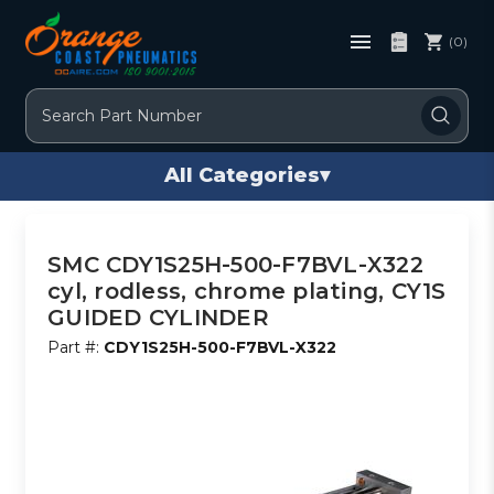
(0)
Search
All Categories
▾
SMC CDY1S25H-500-F7BVL-X322
cyl, rodless, chrome plating, CY1S
GUIDED CYLINDER
Part #:
CDY1S25H-500-F7BVL-X322