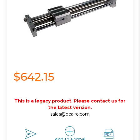
$642.15
This is a legacy product. Please contact us for
the latest version.
sales@ocaire.com
Add to Formal