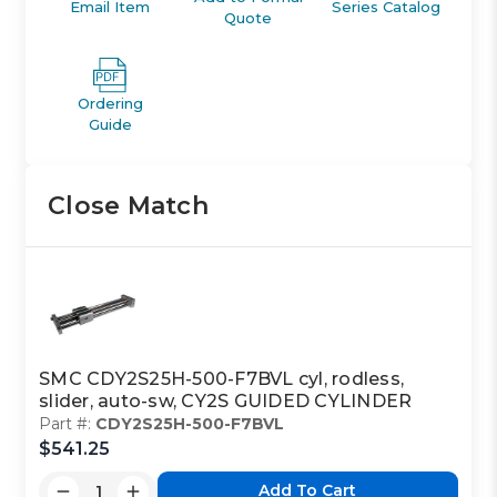
Email Item
Series Catalog
Quote
Ordering
Guide
Close Match
SMC CDY2S25H-500-F7BVL cyl, rodless,
slider, auto-sw, CY2S GUIDED CYLINDER
Part #:
CDY2S25H-500-F7BVL
$541.25
Add To Cart