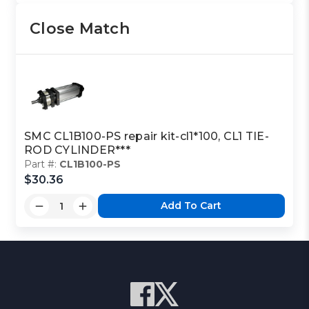
Close Match
SMC CL1B100-PS repair kit-cl1*100, CL1 TIE-
ROD CYLINDER***
Part #:
CL1B100-PS
$30.36
Add To Cart