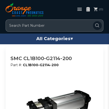
(0)
Search
All Categories
▾
SMC CL1B100-G2114-200
Part #:
CL1B100-G2114-200