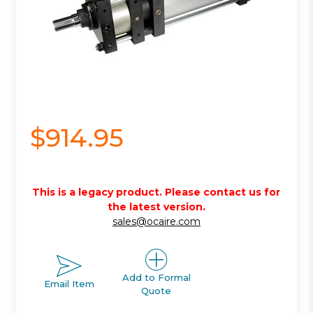
$914.95
This is a legacy product. Please contact us for
the latest version.
sales@ocaire.com
Add to Formal
Email Item
Quote