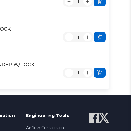
LOCK
LINDER W/LOCK
mation
Engineering Tools
Airflow Conversion