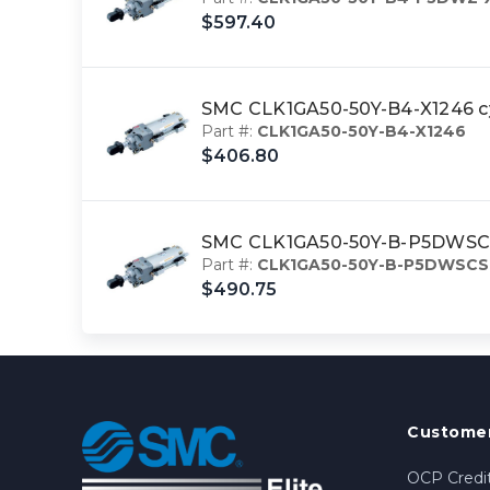
$597.40
SMC CLK1GA50-50Y-B4-X1246 c
Part #:
CLK1GA50-50Y-B4-X1246
$406.80
SMC CLK1GA50-50Y-B-P5DWSCS-
Part #:
CLK1GA50-50Y-B-P5DWSCS
$490.75
Customer
OCP Credit