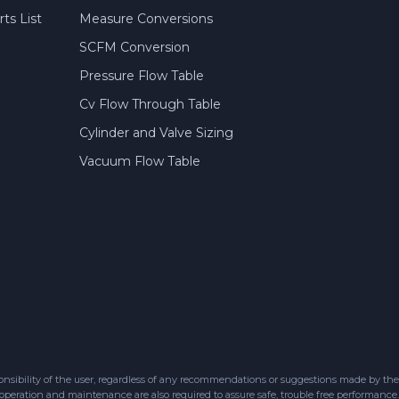
ts List
Measure Conversions
SCFM Conversion
Pressure Flow Table
Cv Flow Through Table
Cylinder and Valve Sizing
Vacuum Flow Table
sibility of the user, regardless of any recommendations or suggestions made by the
 operation and maintenance are also required to assure safe, trouble free performance.