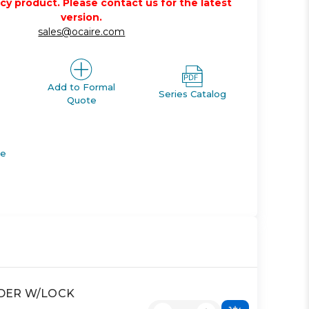
acy product. Please contact us for the latest
version.
sales@ocaire.com
Add to Formal
Series Catalog
Quote
de
INDER W/LOCK