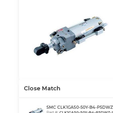
Close Match
SMC CLK1GA50-50Y-B4-P5DWZ-X
Part #:
CLK1GA50-50Y-B4-P5DWZ-