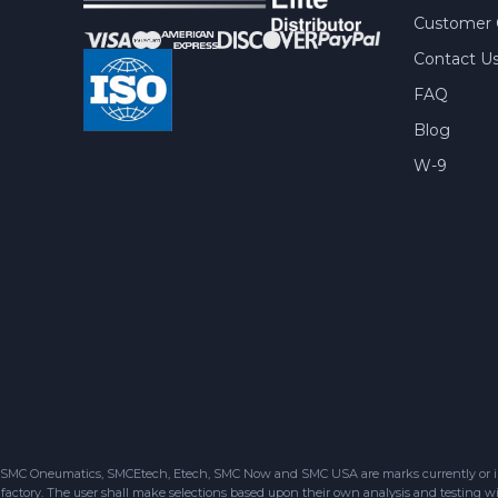
Customer 
Contact U
FAQ
Blog
W-9
SMC Oneumatics, SMCEtech, Etech, SMC Now and SMC USA are marks currently or in the
factory. The user shall make selections based upon their own analysis and testing wit