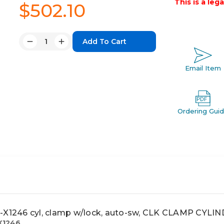
This is a leg
$502.10
Quantity:
Decrease
Increase
Quantity:
Quantity:
Email Item
Ordering Gui
1246 cyl, clamp w/lock, auto-sw, CLK CLAMP CYL
X1246