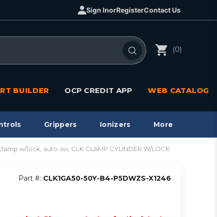
Sign In
or
Register
Contact Us
(0)
RT BUILDER
OCP CREDIT APP
WEB CATALOG
ntrols
Grippers
Ionizers
More
clamp w/lock, auto-sw, CLK CLAMP CYLINDER W/LOCK
Part #:
CLK1GA50-50Y-B4-P5DWZS-X1246