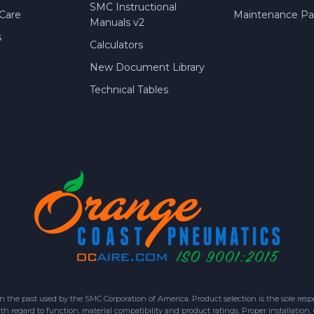
SMC Instructional
Care
Maintenance Par
Manuals v2
s
Calculators
New Document Library
Technical Tables
 past used by the SMC Corporation of America. Product selection is the sole respon
h regard to function, material compatibility and product ratings. Proper installation,