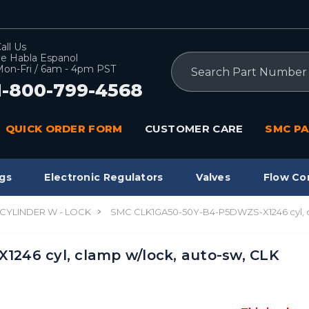
all Us
e Habla Espanol
Search
on-Fri / 6am - 4pm PST
1-800-799-4568
QUICK ORDER FORM
CUSTOMER CARE
SMC PA
gs
Electronic Regulators
Valves
Flow Co
CYLINDER W - LOCK
SMC CLK1GA50-50Y-B4-P5DWZS-X1246 cyl, 
246 cyl, clamp w/lock, auto-sw, CLK