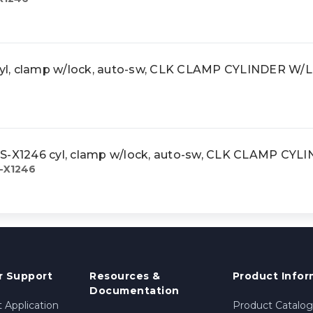
yl, clamp w/lock, auto-sw, CLK CLAMP CYLINDER W/
X1246 cyl, clamp w/lock, auto-sw, CLK CLAMP CY
-X1246
 Support
Resources &
Product Infor
Documentation
 Application
Product Catalog