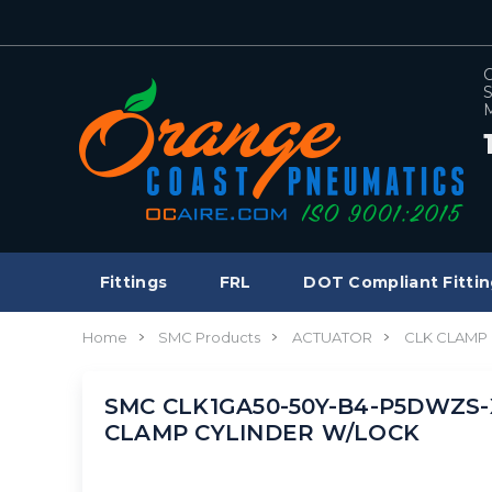
C
S
M
Fittings
FRL
DOT Compliant Fittin
Home
SMC Products
ACTUATOR
CLK CLAMP 
SMC CLK1GA50-50Y-B4-P5DWZS-X1
CLAMP CYLINDER W/LOCK