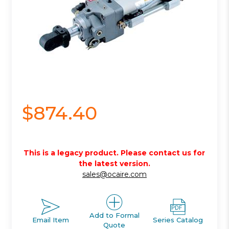
$874.40
This is a legacy product. Please contact us for
the latest version.
sales@ocaire.com
Add to Formal
Email Item
Series Catalog
Quote