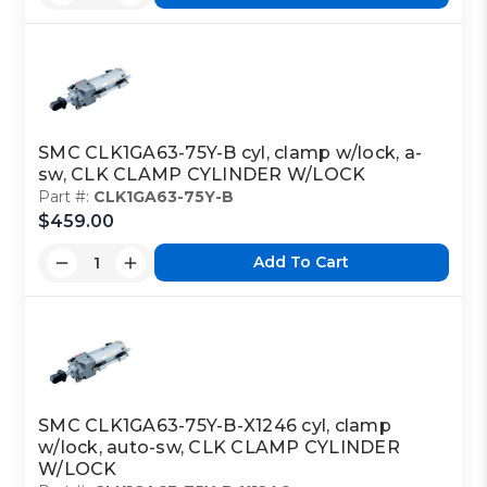
SMC CLK1GA63-75Y-B cyl, clamp w/lock, a-
sw, CLK CLAMP CYLINDER W/LOCK
Part #:
CLK1GA63-75Y-B
$459.00
Add To Cart
SMC CLK1GA63-75Y-B-X1246 cyl, clamp
w/lock, auto-sw, CLK CLAMP CYLINDER
W/LOCK