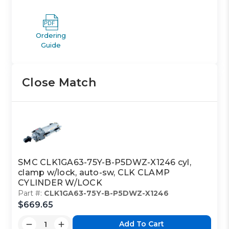
Ordering
Guide
Close Match
SMC CLK1GA63-75Y-B-P5DWZ-X1246 cyl,
clamp w/lock, auto-sw, CLK CLAMP
CYLINDER W/LOCK
Part #:
CLK1GA63-75Y-B-P5DWZ-X1246
$669.65
Add To Cart