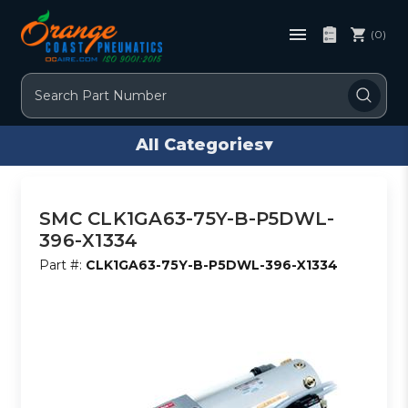
(0)
Search
All Categories
▾
SMC CLK1GA63-75Y-B-P5DWL-
396-X1334
Part #:
CLK1GA63-75Y-B-P5DWL-396-X1334