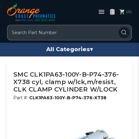
(0)
Search
All Categories
▾
SMC CLK1PA63-100Y-B-P74-376-
X738 cyl, clamp w/lck,m/resist,
CLK CLAMP CYLINDER W/LOCK
Part #:
CLK1PA63-100Y-B-P74-376-X738