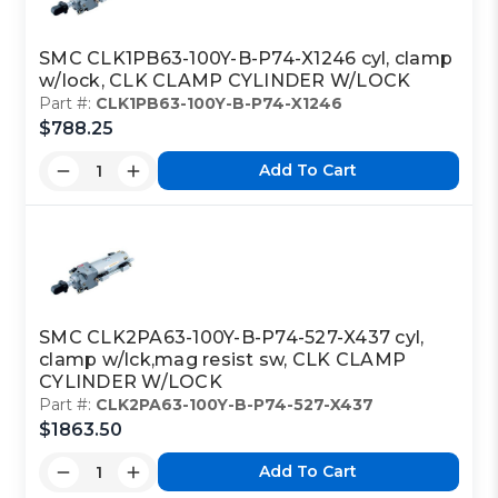
SMC CLK1PB63-100Y-B-P74-X1246 cyl, clamp
w/lock, CLK CLAMP CYLINDER W/LOCK
Part #:
CLK1PB63-100Y-B-P74-X1246
$788.25
Add To Cart
SMC CLK2PA63-100Y-B-P74-527-X437 cyl,
clamp w/lck,mag resist sw, CLK CLAMP
CYLINDER W/LOCK
Part #:
CLK2PA63-100Y-B-P74-527-X437
$1863.50
Add To Cart