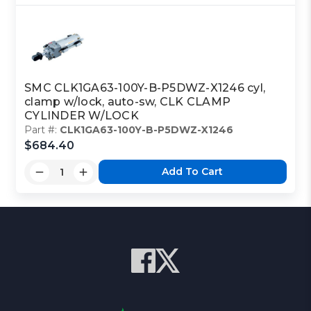
SMC CLK1GA63-100Y-B-P5DWZ-X1246 cyl,
clamp w/lock, auto-sw, CLK CLAMP
CYLINDER W/LOCK
Part #:
CLK1GA63-100Y-B-P5DWZ-X1246
$684.40
Add To Cart