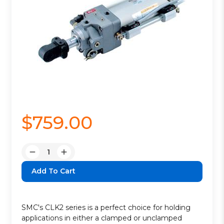
$759.00
Quantity:
Decrease
Increase
Quantity:
Quantity:
SMC's CLK2 series is a perfect choice for holding
applications in either a clamped or unclamped