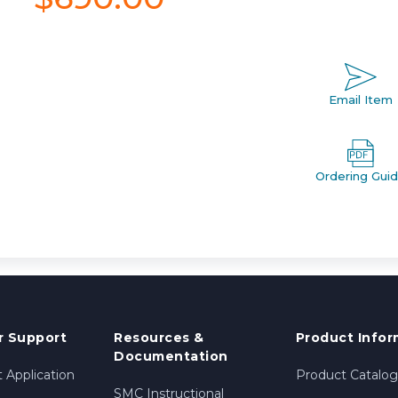
Email Item
Ordering Gui
 Support
Resources &
Product Infor
Documentation
 Application
Product Catalog
SMC Instructional