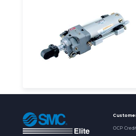
Customer
OCP Credit