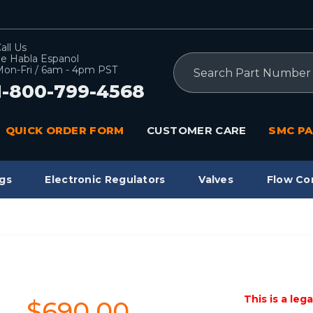
all Us
e Habla Espanol
Search
on-Fri / 6am - 4pm PST
1-800-799-4568
QUICK ORDER FORM
CUSTOMER CARE
SMC PA
gs
Electronic Regulators
Valves
Flow Co
This is a leg
$690.00