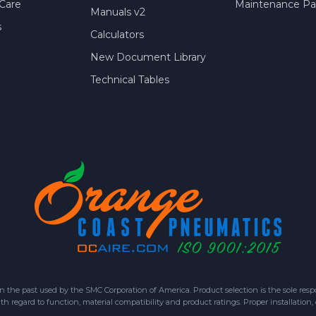
Care
Maintenance Par
Manuals v2
s
Calculators
New Document Library
Technical Tables
 past used by the SMC Corporation of America. Product selection is the sole respon
h regard to function, material compatibility and product ratings. Proper installation,