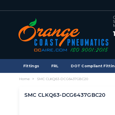
C
S
M
Fittings
FRL
DOT Compliant Fittin
Home
SMC CLKQ63-DCG6437GBC20
SMC CLKQ63-DCG6437GBC20