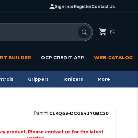
Sign In
or
Register
Contact Us
(0)
RT BUILDER
OCP CREDIT APP
WEB CATALOG
ntrols
Grippers
Ionizers
More
Part #:
CLKQ63-DCG6437GBC20
acy product. Please contact us for the latest