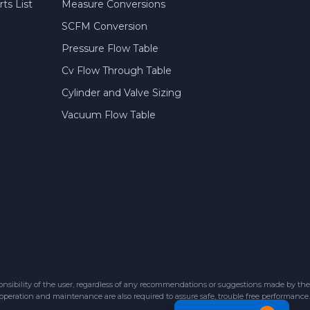
ts List
Measure Conversions
SCFM Conversion
Pressure Flow Table
Cv Flow Through Table
Cylinder and Valve Sizing
Vacuum Flow Table
sibility of the user, regardless of any recommendations or suggestions made by the
 operation and maintenance are also required to assure safe, trouble free performance.