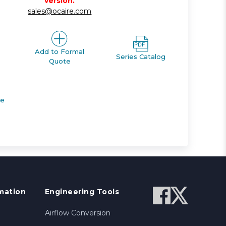
version.
sales@ocaire.com
Add to Formal
Series Catalog
Quote
de
mation
Engineering Tools
Airflow Conversion