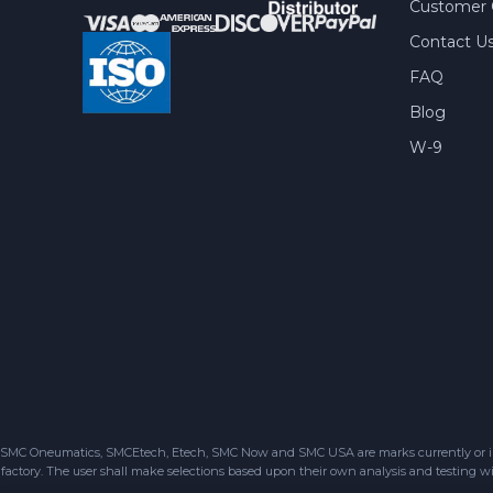
Customer 
Contact U
FAQ
Blog
W-9
SMC Oneumatics, SMCEtech, Etech, SMC Now and SMC USA are marks currently or in the
factory. The user shall make selections based upon their own analysis and testing wit