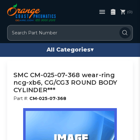
(0)
Search
All Categories
▾
SMC CM-025-07-368 wear-ring
ncg-xb6, CG/CG3 ROUND BODY
CYLINDER***
Part #:
CM-025-07-368