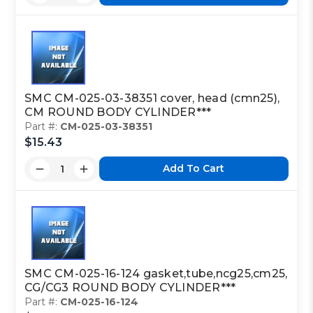
SMC CM-025-03-38351 cover, head (cmn25),
CM ROUND BODY CYLINDER***
Part #:
CM-025-03-38351
$15.43
Add To Cart
SMC CM-025-16-124 gasket,tube,ncg25,cm25,
CG/CG3 ROUND BODY CYLINDER***
Part #:
CM-025-16-124