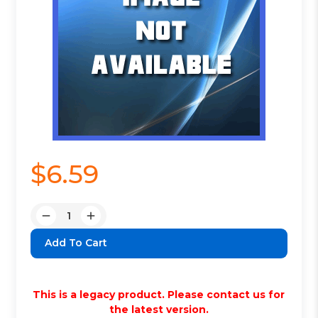
$6.59
Quantity:
Decrease
Increase
Quantity:
Quantity:
This is a legacy product. Please contact us for
the latest version.