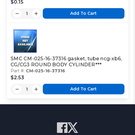
$0.15
Add To Cart
SMC CM-025-16-37316 gasket, tube ncg-xb6,
CG/CG3 ROUND BODY CYLINDER***
Part #:
CM-025-16-37316
$2.53
Add To Cart