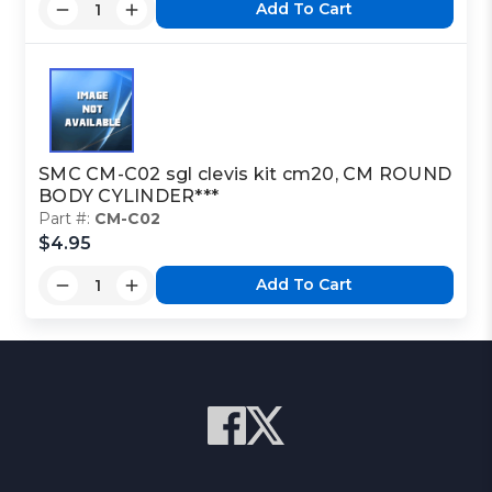
Add To Cart
SMC CM-C02 sgl clevis kit cm20, CM ROUND
BODY CYLINDER***
Part #:
CM-C02
$4.95
Add To Cart