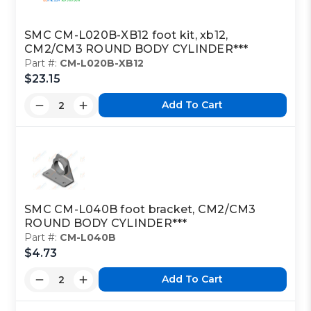
SMC CM-L020B-XB12 foot kit, xb12,
CM2/CM3 ROUND BODY CYLINDER***
Part #:
CM-L020B-XB12
$23.15
Add To Cart
SMC CM-L040B foot bracket, CM2/CM3
ROUND BODY CYLINDER***
Part #:
CM-L040B
$4.73
Add To Cart