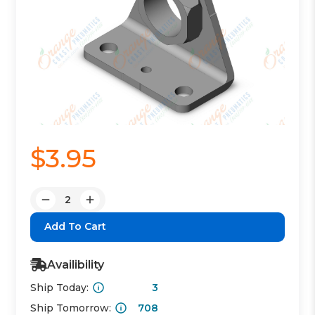
$3.95
Quantity:
Decrease
Increase
Quantity:
Quantity:
Availibility
Ship Today:
3
Ship Tomorrow:
708