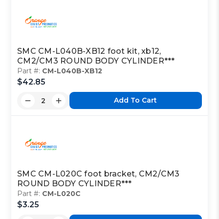
SMC CM-L040B-XB12 foot kit, xb12,
CM2/CM3 ROUND BODY CYLINDER***
Part #:
CM-L040B-XB12
$42.85
Add To Cart
SMC CM-L020C foot bracket, CM2/CM3
ROUND BODY CYLINDER***
Part #:
CM-L020C
$3.25