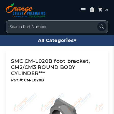
(0)
Search
All Categories
▾
SMC CM-L020B foot bracket,
CM2/CM3 ROUND BODY
CYLINDER***
Part #:
CM-L020B