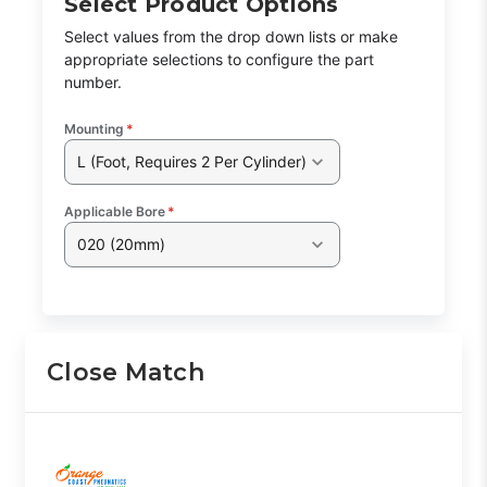
Select Product Options
Select values from the drop down lists or make
appropriate selections to configure the part
Class Code:
H2
number.
Mounting
*
L (Foot, Requires 2 Per Cylinder)
Part Code:
2
Applicable Bore
*
020 (20mm)
Reference Code:
K
This is a custom made item that is NOT
Close Match
returnable
Click here
to report information error
Image shown may not match exact part number