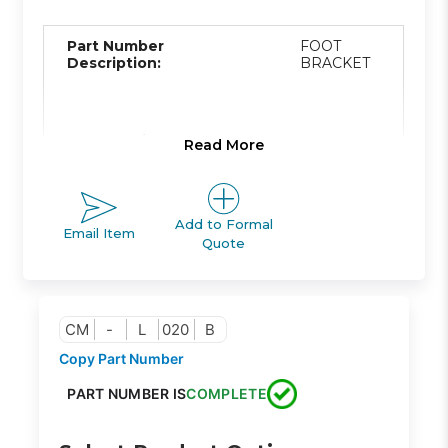
Part Number
FOOT
Description:
BRACKET
Product Line:
A
Read More
Product Line
Add to Formal
ACTUATOR
Email Item
Description:
Quote
Family Code:
425
CM
-
L
020
B
Copy Part Number
CM2
PART NUMBER IS
COMPLETE
Family
ROUND
Description:
BODY
CYLINDER