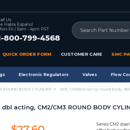
all Us
e Habla Espanol
Search
on-Fri / 6am - 4pm PST
1-800-799-4568
QUICK ORDER FORM
CUSTOMER CARE
SMC PA
gs
Electronic Regulators
Valves
Flow Co
3 ROUND BODY CYLINDER
SMC CM2B20-40 cyl, round body, d
, dbl acting, CM2/CM3 ROUND BODY CYL
Series CM2 stain
$27.60