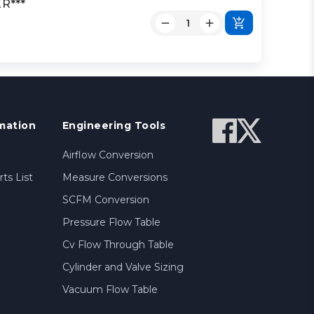
R***
mation
Engineering Tools
Airflow Conversion
ts List
Measure Conversions
SCFM Conversion
Pressure Flow Table
Cv Flow Through Table
Cylinder and Valve Sizing
Vacuum Flow Table