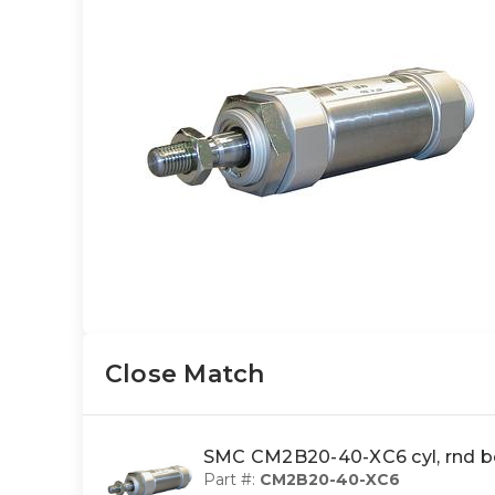
Close Match
SMC CM2B20-40-XC6 cyl, rnd b
Part #:
CM2B20-40-XC6