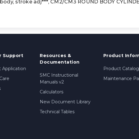
 body, stroke adj***, CM2/CM3 ROUND BODY CYLINDE
 Support
Resources &
Product Infor
Documentation
 Application
Product Catalog
SMC Instructional
Care
Maintenance Par
Manuals v2
s
Calculators
New Document Library
Technical Tables