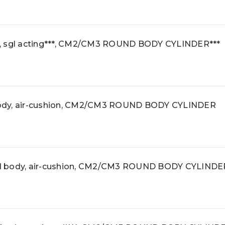
, sgl acting***, CM2/CM3 ROUND BODY CYLINDER***
ody, air-cushion, CM2/CM3 ROUND BODY CYLINDER
d body, air-cushion, CM2/CM3 ROUND BODY CYLINDE