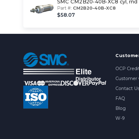
SMC CM2B20-40B-XC8 cyl, rnd
Part #:
CM2B20-40B-XC8
$58.07
Customer
OCP Credit
Customer 
Contact U
FAQ
Blog
W-9