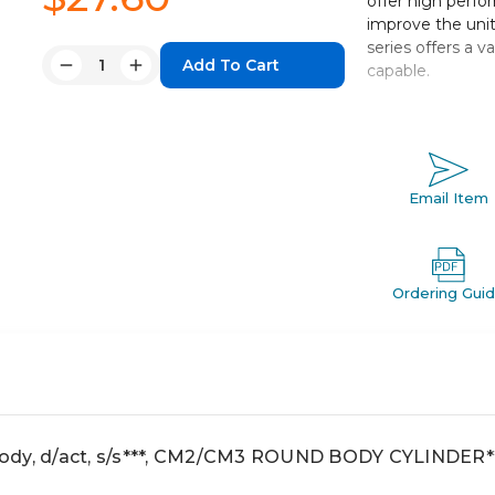
offer high perfo
improve the unit
series offers a 
Quantity:
capable.
Decrease
Increase
Quantity:
Quantity:
Double acting 
Bore sizes: 20,
Strokes fro
Mounts: basic, 
Email Item
With or witho
Variety of swi
Ordering Gui
ody, d/act, s/s***, CM2/CM3 ROUND BODY CYLINDER*