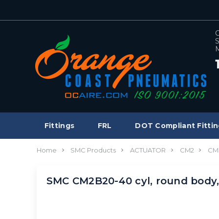
C
S
M
Fittings
FRL
DOT Compliant Fittin
Home
SMC Products
ACTUATOR
CM2
CM
SMC CM2B20-40 cyl, round body