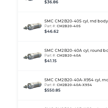
$36.86
SMC CM2B20-40S cyl, rnd body
Part #:
CM2B20-40S
$46.62
SMC CM2B20-40A cyl, round b
Part #:
CM2B20-40A
$41.15
SMC CM2B20-40A-X954 cyl, rn
Part #:
CM2B20-40A-X954
$550.85