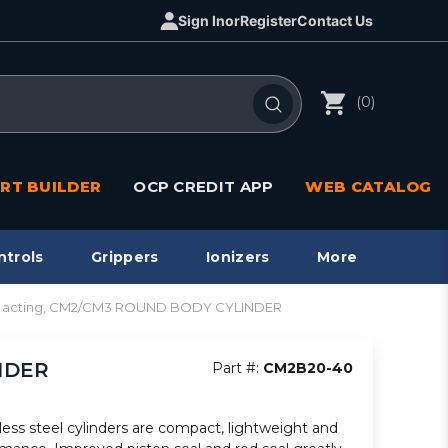
Sign In
or
Register
Contact Us
(0)
RT BUILDER
OCP CREDIT APP
WEB CATALOG
ntrols
Grippers
Ionizers
More
bl acting, CM2/CM3 ROUND BODY CYLINDER
INDER
Part #:
CM2B20-40
less steel cylinders are compact, lightweight and