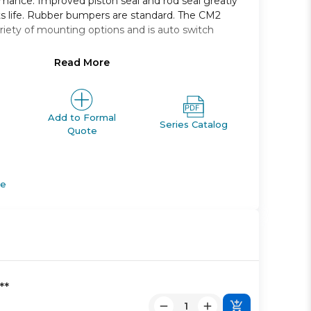
rmance. Improved piston seal and rod seal greatly
s life. Rubber bumpers are standard. The CM2
variety of mounting options and is auto switch
Read More
single rod
 25, 32, and 40 *
m 25mm through 500mm
foot, front and rear flange, clevis, trunnion
Add to Formal
Series Catalog
Quote
ut rod boot
tches and a variety of lead wire lengths
de
**