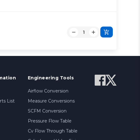
mation
Engineering Tools
Airflow Conversion
ts List
Measure Conversions
SCFM Conversion
Pressure Flow Table
Cv Flow Through Table