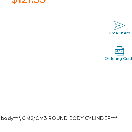
Email Item
Ordering Gui
d body***, CM2/CM3 ROUND BODY CYLINDER***