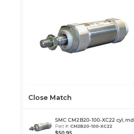
Close Match
SMC CM2B20-100-XC22 cyl, rn
Part #:
CM2B20-100-XC22
$50.95