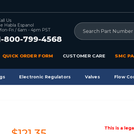
all Us
e Habla Espanol
Search
on-Fri / 6am - 4pm PST
1-800-799-4568
QUICK ORDER FORM
CUSTOMER CARE
SMC PA
gs
Electronic Regulators
Valves
Flow Co
This is a leg
$121.35