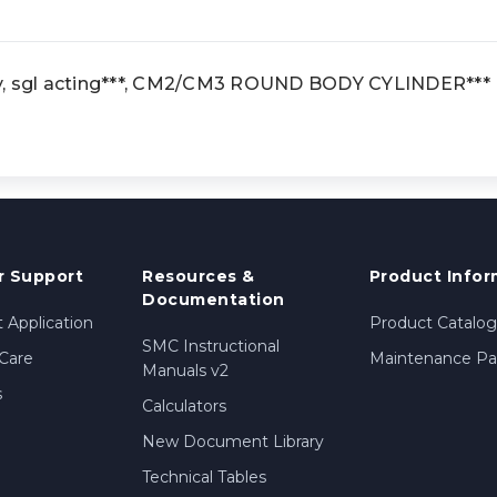
y, sgl acting***, CM2/CM3 ROUND BODY CYLINDER***
 Support
Resources &
Product Infor
Documentation
 Application
Product Catalog
SMC Instructional
Care
Maintenance Par
Manuals v2
s
Calculators
New Document Library
Technical Tables