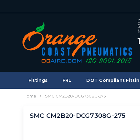
C
S
M
Fittings
FRL
DOT Compliant Fittin
Home
SMC CM2B20-DCG7308G-275
SMC CM2B20-DCG7308G-275