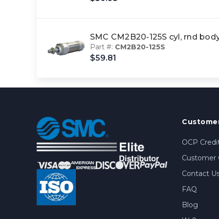
SMC CM2B20-125S cyl, rnd bod
Part #:
CM2B20-125S
$59.81
Customer
OCP Credit
Customer 
Contact U
FAQ
Blog