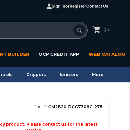
Sign In
or
Register
Contact Us
(0)
RT BUILDER
OCP CREDIT APP
WEB CATALOG
ntrols
Grippers
Ionizers
More
Part #:
CM2B20-DCG7308G-275
acy product. Please contact us for the latest