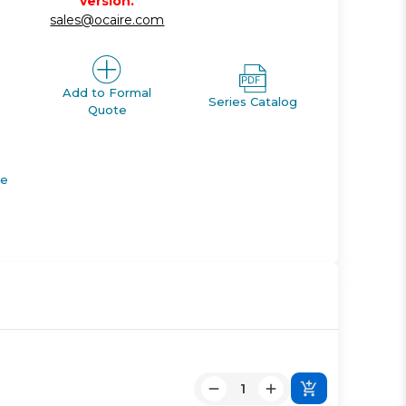
version.
sales@ocaire.com
Add to Formal
Series Catalog
Quote
de