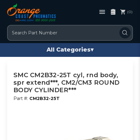
(0)
Search
All Categories
▾
SMC CM2B32-25T cyl, rnd body,
spr extend***, CM2/CM3 ROUND
BODY CYLINDER***
Part #:
CM2B32-25T