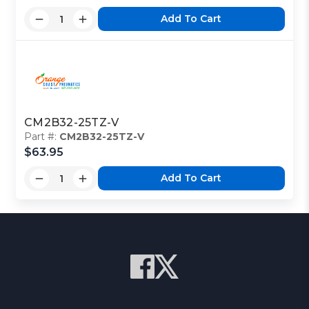
Add To Cart
CM2B32-25TZ-V
Part #:
CM2B32-25TZ-V
$63.95
Add To Cart