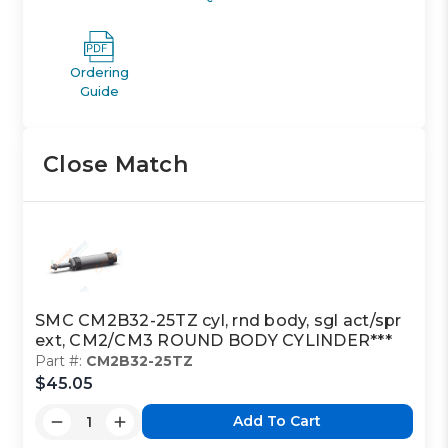
Ordering
Guide
Close Match
SMC CM2B32-25TZ cyl, rnd body, sgl act/spr
ext, CM2/CM3 ROUND BODY CYLINDER***
Part #:
CM2B32-25TZ
$45.05
Add To Cart