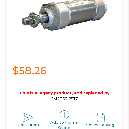
$58.26
This is a legacy product, and replaced by
CM2B32-25TZ
Add to Formal
Email Item
Series Catalog
Quote