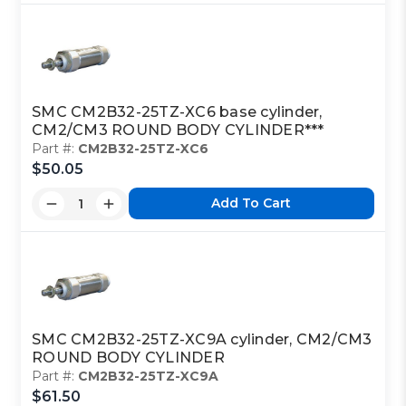
SMC CM2B32-25TZ-XC6 base cylinder,
CM2/CM3 ROUND BODY CYLINDER***
Part #:
CM2B32-25TZ-XC6
$50.05
Add To Cart
SMC CM2B32-25TZ-XC9A cylinder, CM2/CM3
ROUND BODY CYLINDER
Part #:
CM2B32-25TZ-XC9A
$61.50