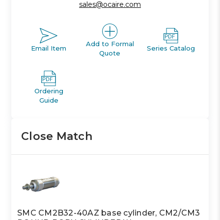
sales@ocaire.com
Add to Formal
Email Item
Series Catalog
Quote
Ordering
Guide
Close Match
SMC CM2B32-40AZ base cylinder, CM2/CM3