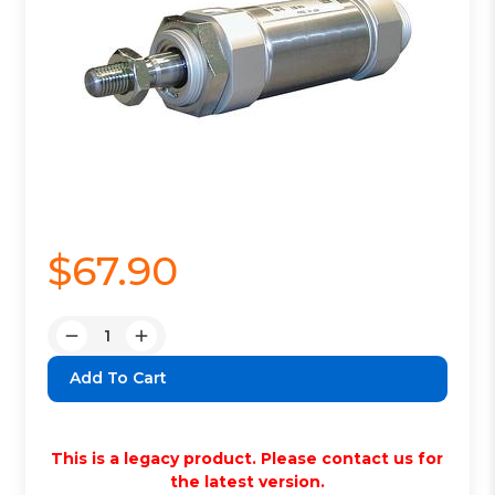
$67.90
Quantity:
Decrease
Increase
Quantity:
Quantity:
This is a legacy product. Please contact us for
the latest version.