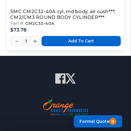
SMC CM2C32-40A cyl, rnd body, air cush***,
CM2/CM3 ROUND BODY CYLINDER***
Part #:
CM2C32-40A
$73.78
Add To Cart
Formal Quote
0