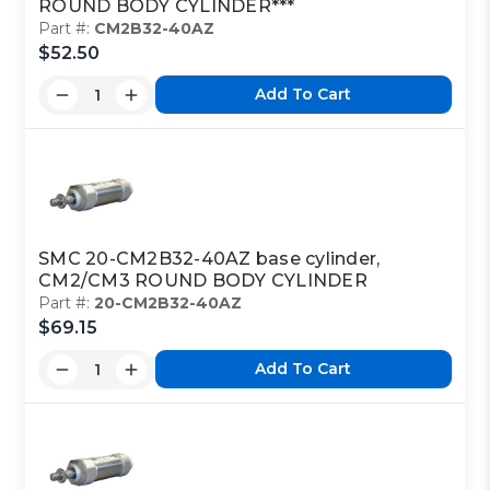
ROUND BODY CYLINDER***
Part #:
CM2B32-40AZ
$52.50
Add To Cart
SMC 20-CM2B32-40AZ base cylinder,
CM2/CM3 ROUND BODY CYLINDER
Part #:
20-CM2B32-40AZ
$69.15
Add To Cart