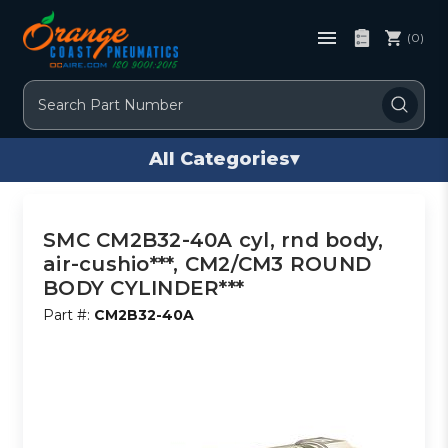
(0)
Search
All Categories
▾
SMC CM2B32-40A cyl, rnd body,
air-cushio***, CM2/CM3 ROUND
BODY CYLINDER***
Part #:
CM2B32-40A