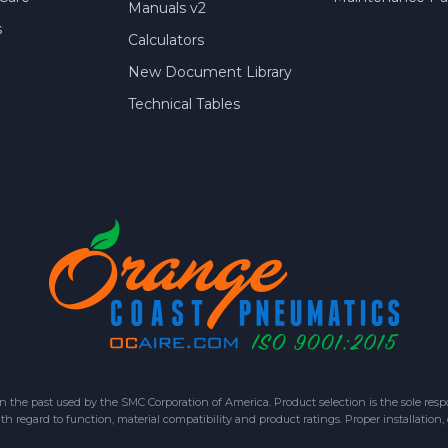
Manuals v2
s
Calculators
New Document Library
Technical Tables
 past used by the SMC Corporation of America. Product selection is the sole respon
h regard to function, material compatibility and product ratings. Proper installation,