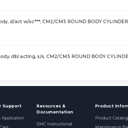
ody, d/act w/sc***, CM2/CM3 ROUND BODY CYLINDER
body, dbl acting, s/s, CM2/CM3 ROUND BODY CYLIND
 Support
Resources &
Product Infor
Documentation
 Application
Product Catalog
SMC Instructional
Care
Maintenance Par