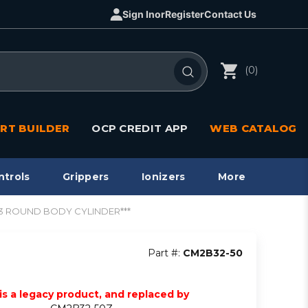
Sign In
or
Register
Contact Us
(0)
RT BUILDER
OCP CREDIT APP
WEB CATALOG
ntrols
Grippers
Ionizers
More
CM3 ROUND BODY CYLINDER***
Part #:
CM2B32-50
 is a legacy product, and replaced by