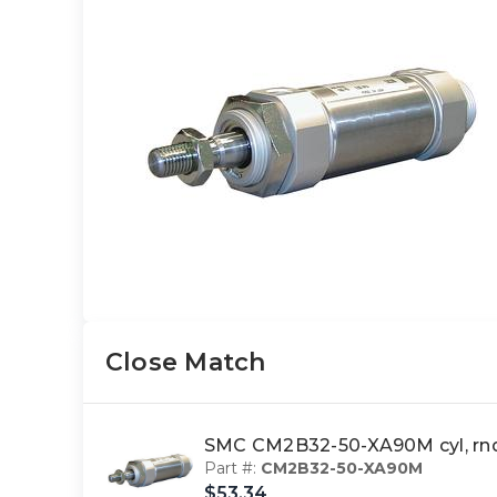
Close Match
SMC CM2B32-50-XA90M cyl, rn
Part #:
CM2B32-50-XA90M
$53.34