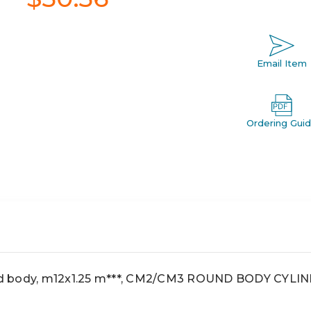
Email Item
Ordering Gui
d body, m12x1.25 m***, CM2/CM3 ROUND BODY CYLIN