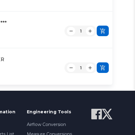
***
ER
mation
Engineering Tools
Airflow Conversion
ts List
Measure Conversions