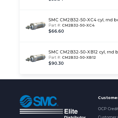
SMC CM2B32-50-XC4 cyl, rnd b
Part #:
CM2B32-50-XC4
$66.60
SMC CM2B32-50-XB12 cyl, rnd 
Part #:
CM2B32-50-XB12
$90.30
Customer
OCP Credit
Customer 