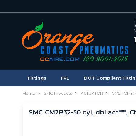
C
S
M
Fittings
FRL
DOT Compliant Fittin
Home
SMC Products
ACTUATOR
CM2 - CM3
SMC CM2B32-50 cyl, dbl act***