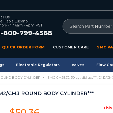
all Us
e Habla Espanol
Search
on-Fri / 6am - 4pm PST
1-800-799-4568
QUICK ORDER FORM
CUSTOMER CARE
SMC PA
gs
Electronic Regulators
Valves
Flow Co
 ROUND BODY CYLINDER
SMC CM2B32-50 cyl, dbl act***, CM2/
, CM2/CM3 ROUND BODY CYLINDER***
This
$50.36