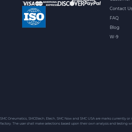
Contact U
FAQ
Blog
W-9
SMC Oneumatics, SMCEtech, Etech, SMC Now and SMC USA are marks currently or in the
factory. The user shall make selections based upon their own analysis and testing wit