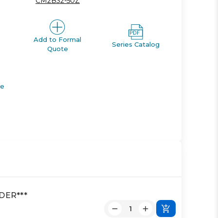
CM2B32-50Z
Add to Formal
Series Catalog
Quote
de
DER***