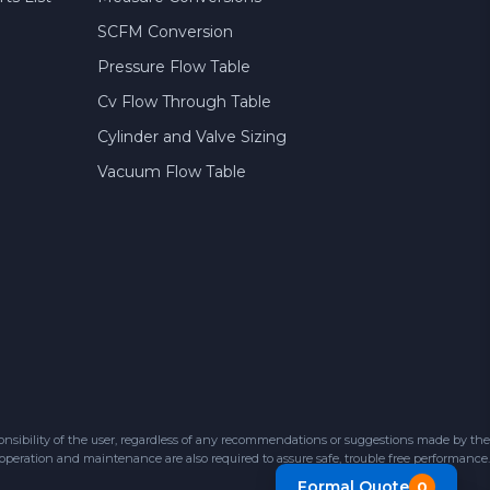
SCFM Conversion
Pressure Flow Table
Cv Flow Through Table
Cylinder and Valve Sizing
Vacuum Flow Table
sibility of the user, regardless of any recommendations or suggestions made by the
 operation and maintenance are also required to assure safe, trouble free performance.
Formal Quote
0