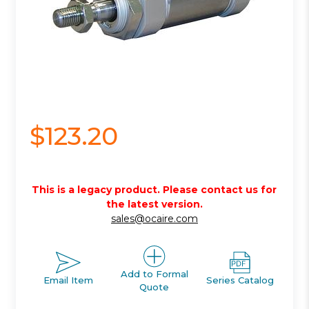
$123.20
This is a legacy product. Please contact us for
the latest version.
sales@ocaire.com
Add to Formal
Email Item
Series Catalog
Quote