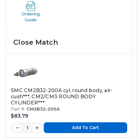
Ordering
Guide
Close Match
SMC CM2B32-200A cyl, round body, air-
cush***, CM2/CM3 ROUND BODY
CYLINDER***
Part #:
CM2B32-200A
$83.79
Add To Cart