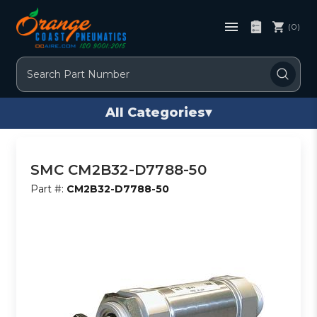
(0)
Search
All Categories
▾
SMC CM2B32-D7788-50
Part #:
CM2B32-D7788-50