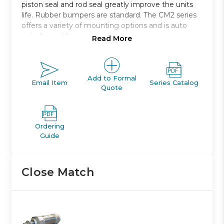
piston seal and rod seal greatly improve the units
life. Rubber bumpers are standard. The CM2 series
offers a variety of mounting options and is auto
switch capable.
Read More
Double acting single rod
Bore sizes: 20, 25, 32, and 40 *
Strokes from 25mm through 500mm
Add to Formal
Email Item
Series Catalog
Quote
Mounts: basic, foot, front and rear flange, clevis,
trunnion
With or without rod boot
Variety of switches and a variety of lead wire
Ordering
lengths
Guide
Close Match