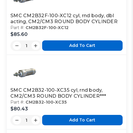
SMC CM2B32F-100-XC12 cyl, rnd body, dbl
acting, CM2/CM3 ROUND BODY CYLINDER
Part #:
CM2B32F-100-XC12
$85.60
Add To Cart
SMC CM2B32-100-XC35 cyl, rnd body,
CM2/CM3 ROUND BODY CYLINDER***
Part #:
CM2B32-100-XC35
$80.43
Add To Cart