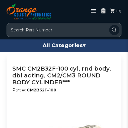
(0)
Search
All Categories
▾
SMC CM2B32F-100 cyl, rnd body,
dbl acting, CM2/CM3 ROUND
BODY CYLINDER***
Part #:
CM2B32F-100