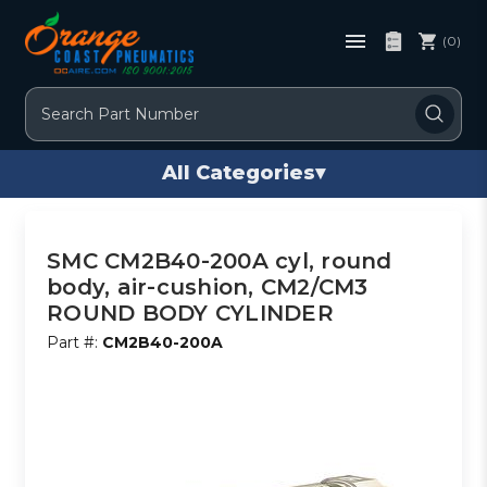
(0)
Search
All Categories
▾
SMC CM2B40-200A cyl, round
body, air-cushion, CM2/CM3
ROUND BODY CYLINDER
Part #:
CM2B40-200A