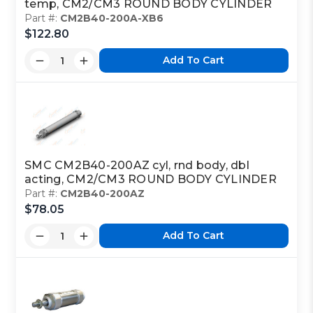
temp, CM2/CM3 ROUND BODY CYLINDER
Part #:
CM2B40-200A-XB6
$122.80
Add To Cart
SMC CM2B40-200AZ cyl, rnd body, dbl
acting, CM2/CM3 ROUND BODY CYLINDER
Part #:
CM2B40-200AZ
$78.05
Add To Cart