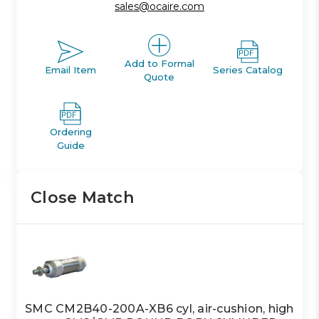
sales@ocaire.com
Add to Formal
Email Item
Series Catalog
Quote
Ordering
Guide
Close Match
SMC CM2B40-200A-XB6 cyl, air-cushion, high