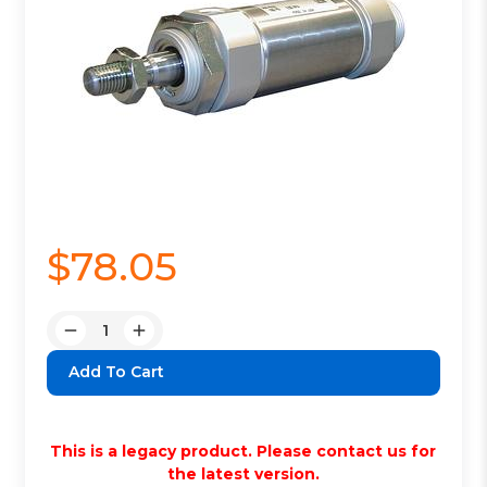
$78.05
Quantity:
Decrease
Increase
Quantity:
Quantity:
This is a legacy product. Please contact us for
the latest version.