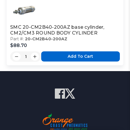
SMC 20-CM2B40-200AZ base cylinder,
CM2/CM3 ROUND BODY CYLINDER
Part #:
20-CM2B40-200AZ
$88.70
Add To Cart