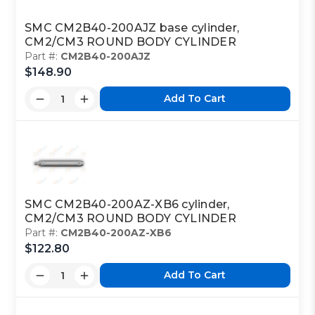
SMC CM2B40-200AJZ base cylinder,
CM2/CM3 ROUND BODY CYLINDER
Part #:
CM2B40-200AJZ
$148.90
Add To Cart
SMC CM2B40-200AZ-XB6 cylinder,
CM2/CM3 ROUND BODY CYLINDER
Part #:
CM2B40-200AZ-XB6
$122.80
Add To Cart