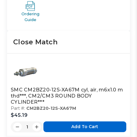
Ordering
Guide
Close Match
SMC CM2BZ20-12S-XA67M cyl, air, m6x1.0 m
thd***, CM2/CM3 ROUND BODY
CYLINDER***
Part #:
CM2BZ20-12S-XA67M
$45.19
Add To Cart