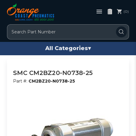
(0)
Search
All Categories
▾
SMC CM2BZ20-N0738-25
Part #:
CM2BZ20-N0738-25