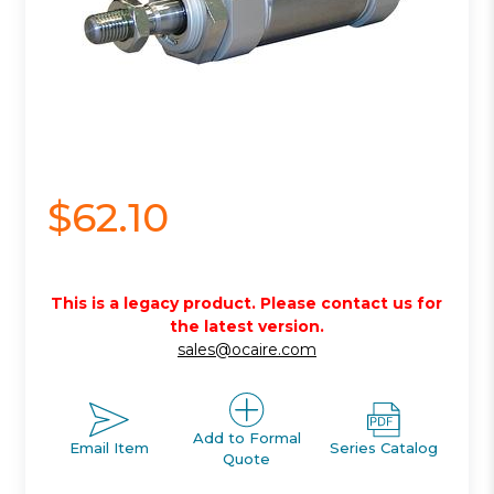
$62.10
This is a legacy product. Please contact us for
the latest version.
sales@ocaire.com
Add to Formal
Email Item
Series Catalog
Quote