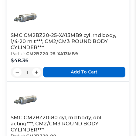
SMC CM2BZ20-25-XA13MB9 cyl, rnd body,
1/4-20 m t***, CM2/CM3 ROUND BODY
CYLINDER***
Part #:
CM2BZ20-25-XA13MB9
$48.36
Add To Cart
SMC CM2BZ20-80 cyl, rnd body, dbl
acting***, CM2/CM3 ROUND BODY
CYLINDER***
Part #:
CM2BZ20-80