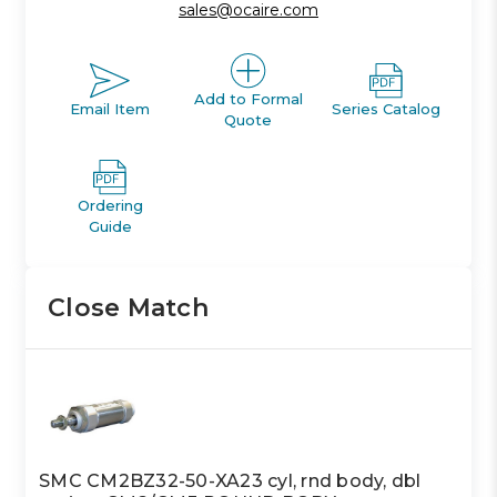
sales@ocaire.com
Add to Formal
Email Item
Series Catalog
Quote
Ordering
Guide
Close Match
SMC CM2BZ32-50-XA23 cyl, rnd body, dbl