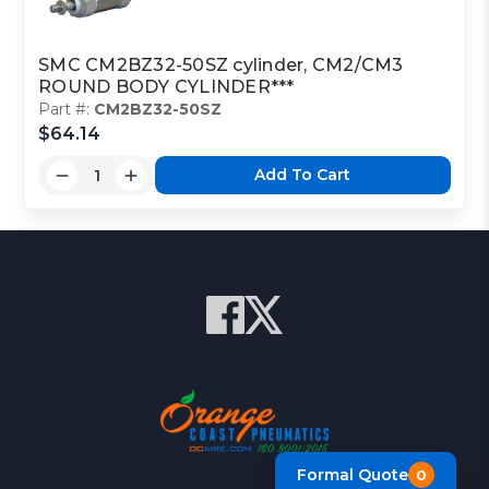
SMC CM2BZ32-50SZ cylinder, CM2/CM3
ROUND BODY CYLINDER***
Part #:
CM2BZ32-50SZ
$64.14
Add To Cart
Formal Quote
0