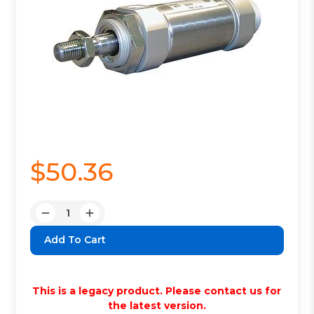
$50.36
Quantity:
Decrease
Increase
Quantity:
Quantity:
This is a legacy product. Please contact us for
the latest version.