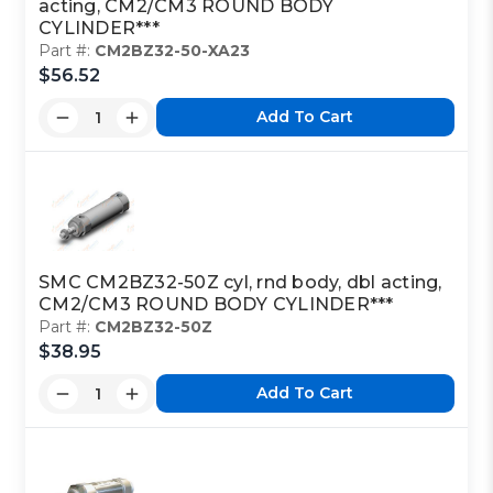
acting, CM2/CM3 ROUND BODY
CYLINDER***
Part #:
CM2BZ32-50-XA23
$56.52
Add To Cart
SMC CM2BZ32-50Z cyl, rnd body, dbl acting,
CM2/CM3 ROUND BODY CYLINDER***
Part #:
CM2BZ32-50Z
$38.95
Add To Cart