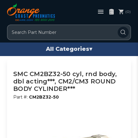
(0)
Search
All Categories
▾
SMC CM2BZ32-50 cyl, rnd body,
dbl acting***, CM2/CM3 ROUND
BODY CYLINDER***
Part #:
CM2BZ32-50