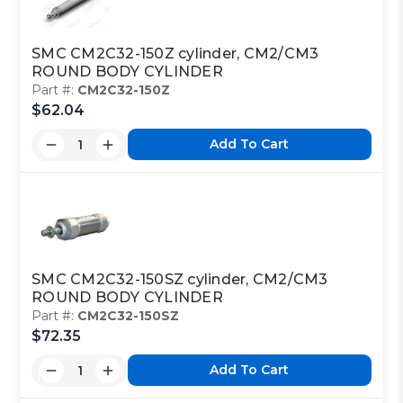
SMC CM2C32-150Z cylinder, CM2/CM3
ROUND BODY CYLINDER
Part #:
CM2C32-150Z
$62.04
Add To Cart
SMC CM2C32-150SZ cylinder, CM2/CM3
ROUND BODY CYLINDER
Part #:
CM2C32-150SZ
$72.35
Add To Cart