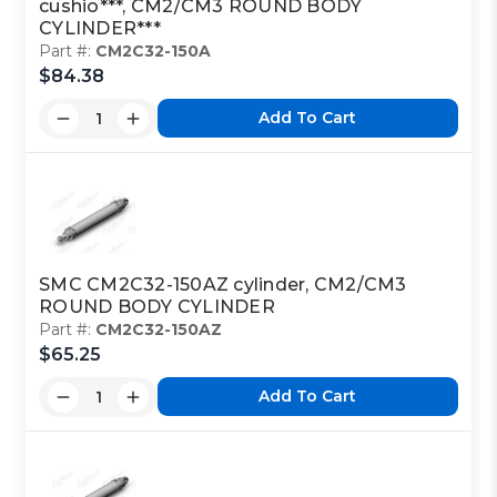
cushio***, CM2/CM3 ROUND BODY
CYLINDER***
Part #:
CM2C32-150A
$84.38
Add To Cart
SMC CM2C32-150AZ cylinder, CM2/CM3
ROUND BODY CYLINDER
Part #:
CM2C32-150AZ
$65.25
Add To Cart