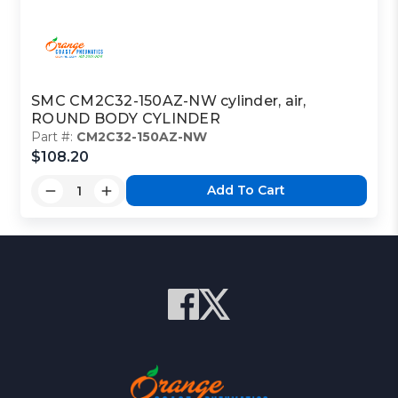
SMC CM2C32-150AZ-NW cylinder, air,
ROUND BODY CYLINDER
Part #:
CM2C32-150AZ-NW
$108.20
Add To Cart