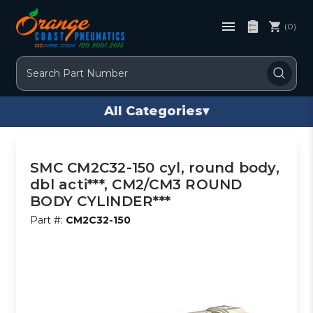
(0)
Search
All Categories
▾
SMC CM2C32-150 cyl, round body,
dbl acti***, CM2/CM3 ROUND
BODY CYLINDER***
Part #:
CM2C32-150