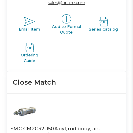
sales@ocaire.com
Add to Formal
Email Item
Series Catalog
Quote
Ordering
Guide
Close Match
SMC CM2C32-150A cyl, rnd body, air-