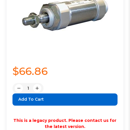
$66.86
Quantity:
Decrease
Increase
Quantity:
Quantity:
This is a legacy product. Please contact us for
the latest version.