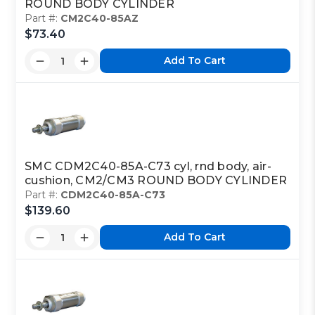
ROUND BODY CYLINDER
Part #:
CM2C40-85AZ
$73.40
Add To Cart
SMC CDM2C40-85A-C73 cyl, rnd body, air-
cushion, CM2/CM3 ROUND BODY CYLINDER
Part #:
CDM2C40-85A-C73
$139.60
Add To Cart