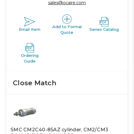
sales@ocaire.com
Add to Formal
Email Item
Series Catalog
Quote
Ordering
Guide
Close Match
SMC CM2C40-85AZ cylinder, CM2/CM3