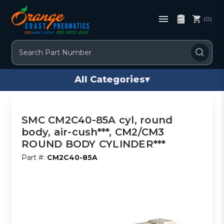
(0)
Search
All Categories
▾
SMC CM2C40-85A cyl, round
body, air-cush***, CM2/CM3
ROUND BODY CYLINDER***
Part #:
CM2C40-85A