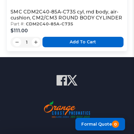
SMC CDM2C40-85A-C73S cyl, rnd body, air-
cushion, CM2/CM3 ROUND BODY CYLINDER
Part #:
CDM2C40-85A-C73S
$111.00
Add To Cart
Formal Quote
0