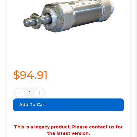
$94.91
Quantity:
Decrease
Increase
Quantity:
Quantity:
This is a legacy product. Please contact us for
the latest version.