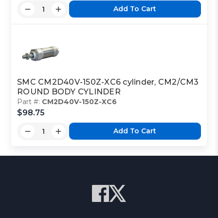
Add To Cart
SMC CM2D40V-150Z-XC6 cylinder, CM2/CM3
ROUND BODY CYLINDER
Part #:
CM2D40V-150Z-XC6
$98.75
Add To Cart