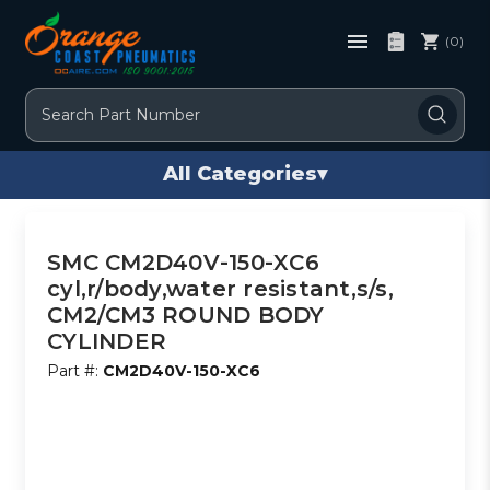
(0)
Search
All Categories
▾
SMC CM2D40V-150-XC6
cyl,r/body,water resistant,s/s,
CM2/CM3 ROUND BODY
CYLINDER
Part #:
CM2D40V-150-XC6