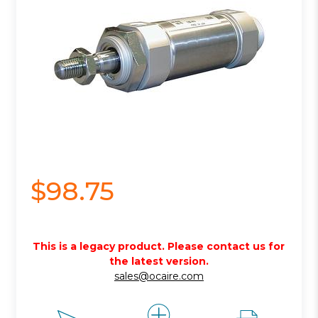
$98.75
This is a legacy product. Please contact us for
the latest version.
sales@ocaire.com