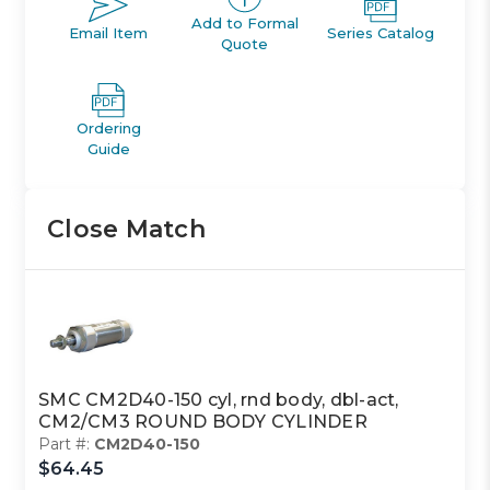
Add to Formal
Email Item
Series Catalog
Quote
Ordering
Guide
Close Match
SMC CM2D40-150 cyl, rnd body, dbl-act,
CM2/CM3 ROUND BODY CYLINDER
Part #:
CM2D40-150
$64.45