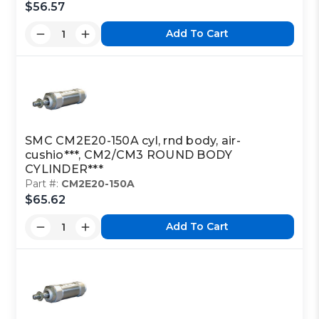
$56.57
Add To Cart
SMC CM2E20-150A cyl, rnd body, air-
cushio***, CM2/CM3 ROUND BODY
CYLINDER***
Part #:
CM2E20-150A
$65.62
Add To Cart