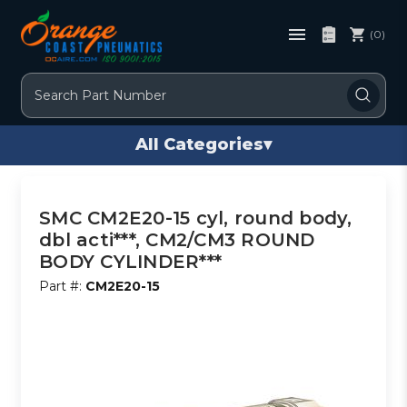
(0)
Search
All Categories
▾
SMC CM2E20-15 cyl, round body,
dbl acti***, CM2/CM3 ROUND
BODY CYLINDER***
Part #:
CM2E20-15