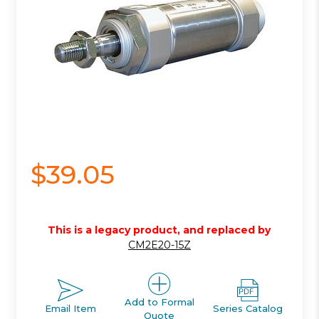
$39.05
This is a legacy product, and replaced by
CM2E20-15Z
Add to Formal
Email Item
Series Catalog
Quote