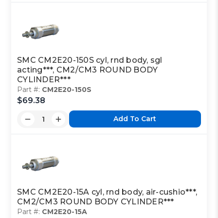
SMC CM2E20-150S cyl, rnd body, sgl
acting***, CM2/CM3 ROUND BODY
CYLINDER***
Part #:
CM2E20-150S
$69.38
Add To Cart
SMC CM2E20-15A cyl, rnd body, air-cushio***,
CM2/CM3 ROUND BODY CYLINDER***
Part #:
CM2E20-15A