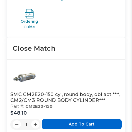
Ordering
Guide
Close Match
SMC CM2E20-150 cyl, round body, dbl acti***,
CM2/CM3 ROUND BODY CYLINDER***
Part #:
CM2E20-150
$48.10
Add To Cart