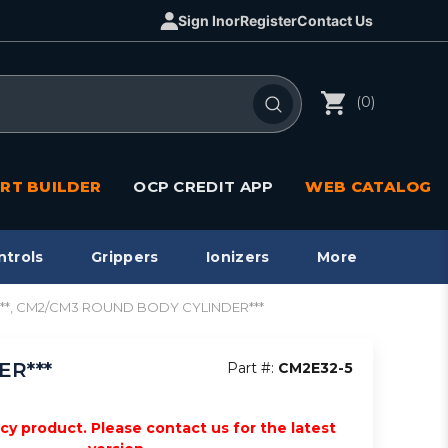
Sign In
or
Register
Contact Us
(0)
RT BUILDER
OCP CREDIT APP
WEB CATALOG
ntrols
Grippers
Ionizers
More
ng***, CM2/CM3 ROUND BODY CYLINDER***
ER***
Part #:
CM2E32-5
acy product. Please contact us for the latest