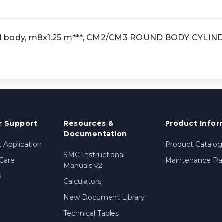
d body, m8x1.25 m***, CM2/CM3 ROUND BODY CYLIN
 Support
Resources &
Product Infor
Documentation
 Application
Product Catalog
SMC Instructional
Care
Maintenance Par
Manuals v2
s
Calculators
New Document Library
Technical Tables