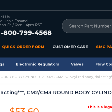
all Us
e Habla Espanol
Search
on-Fri / 6am - 4pm PST
1-800-799-4568
QUICK ORDER FORM
CUSTOMER CARE
SMC PA
gs
Electronic Regulators
Valves
Flow Co
 ROUND BODY CYLINDER
SMC CM2E32-5 cyl, rnd body, dbl acti
l acting***, CM2/CM3 ROUND BODY CYLIND
This is a leg
$53.60