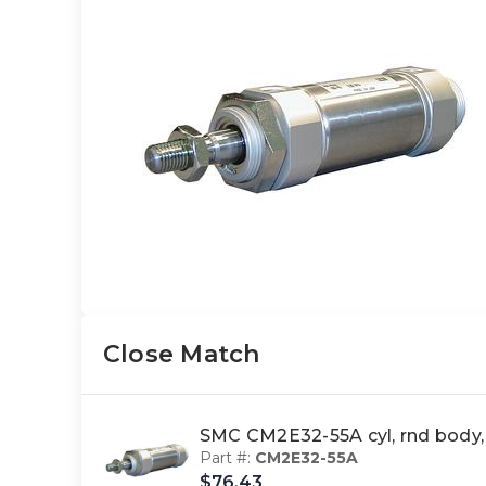
Close Match
SMC CM2E32-55A cyl, rnd body
Part #:
CM2E32-55A
$76.43