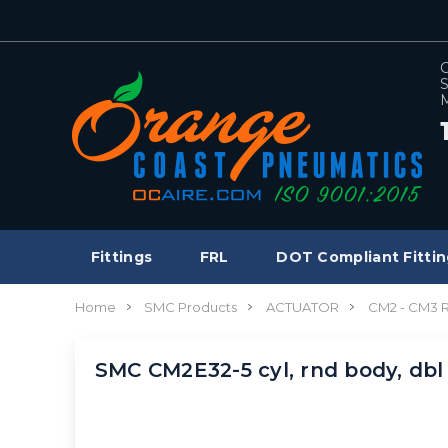
C
S
M
Fittings
FRL
DOT Compliant Fittin
Home
SMC Products
ACTUATOR
CM2 - CM3
SMC CM2E32-5 cyl, rnd body, db