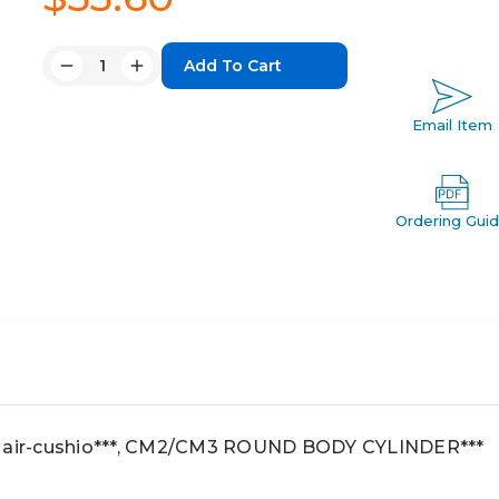
Quantity:
Decrease
Increase
Quantity:
Quantity:
Email Item
Ordering Gui
, air-cushio***, CM2/CM3 ROUND BODY CYLINDER***