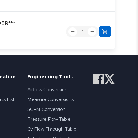
DER***
mation
Engineering Tools
Airflow Conversion
ts List
Measure Conversions
SCFM Conversion
Pressure Flow Table
Cv Flow Through Table