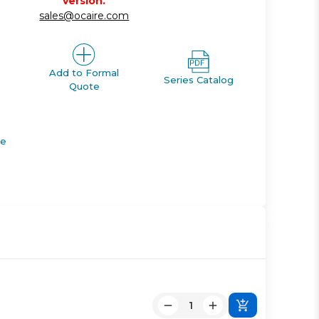
version.
sales@ocaire.com
Add to Formal
Series Catalog
Quote
de