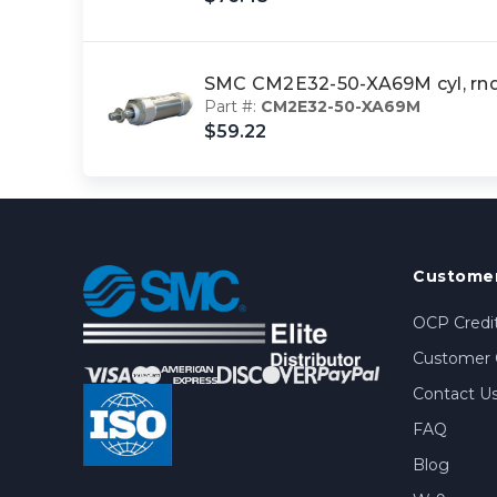
SMC CM2E32-50-XA69M cyl, rn
Part #:
CM2E32-50-XA69M
$59.22
Customer
OCP Credit
Customer 
Contact U
FAQ
Blog